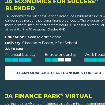
JA ECONOMICS FOR SUCCESS
BLENDED
JA Economics for Success Blended introduces students to initial 
career readiness and personal finance concepts. The program offe
more or more instructional contact hours (ICH) based on modular 
at least 6 of the 10 sessions. (Grades 6-8)
Education Level:
Middle School
Delivery:
Classroom Based, After School
JA Focus:
Financial Literacy
Entrepreneurship
Work Readi
LEARN MORE ABOUT JA ECONOMICS FOR SUCCE
®
JA FINANCE PARK
VIRTUAL
JA Finance Park® Virtual includes a virtual culminating experience