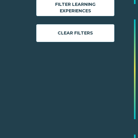
FILTER LEARNING
EXPERIENCES
CLEAR FILTERS