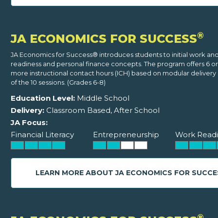
®
JA ECONOMICS FOR SUCCESS
JA Economics for Success® introduces students to initial work an
readiness and personal finance concepts. The program offers 6 o
more instructional contact hours (ICH) based on modular delivery o
of the 10 sessions. (Grades 6-8)
Education Level:
Middle School
Delivery:
Classroom Based, After School
JA Focus:
Financial Literacy
Entrepreneurship
Work Readi
LEARN MORE ABOUT JA ECONOMICS FOR SUCCE
®