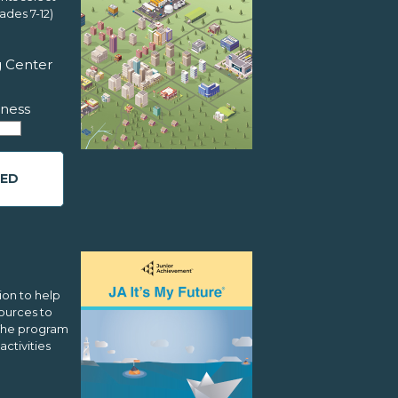
ades 7-12)
g Center
ness
ED
ion to help
ources to
 The program
activities