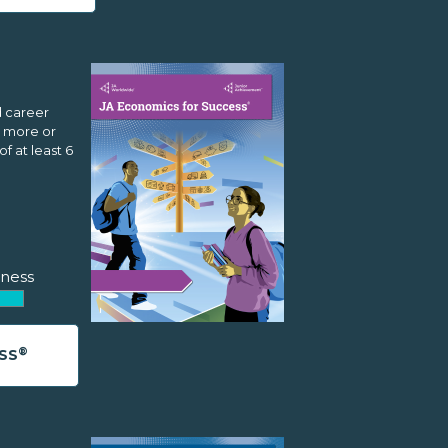
d career
r more or
f at least 6
ness
®
SS