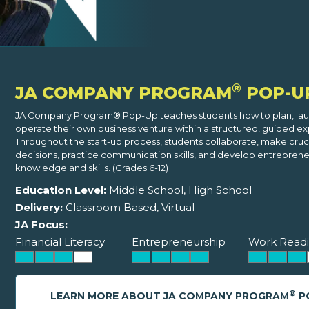
®
JA COMPANY PROGRAM
POP-U
JA Company Program® Pop-Up teaches students how to plan, lau
operate their own business venture within a structured, guided e
Throughout the start-up process, students collaborate, make cruci
decisions, practice communication skills, and develop entreprene
knowledge and skills. (Grades 6-12)
Education Level:
Middle School, High School
Delivery:
Classroom Based, Virtual
JA Focus:
Financial Literacy
Entrepreneurship
Work Readi
®
LEARN MORE ABOUT JA COMPANY PROGRAM
P