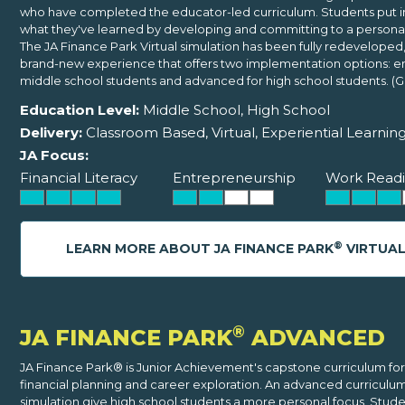
who have completed the educator-led curriculum. Students put i
what they've learned by developing and committing to a persona
The JA Finance Park Virtual simulation has been fully redeveloped,
brand-new experience that offers two implementation options: ent
middle school students and advanced for high school students. (Gr
Education Level:
Middle School, High School
Delivery:
Classroom Based, Virtual, Experiential Learnin
JA Focus:
Financial Literacy
Entrepreneurship
Work Readi
®
LEARN MORE ABOUT JA FINANCE PARK
VIRTUA
®
JA FINANCE PARK
ADVANCED
JA Finance Park® is Junior Achievement's capstone curriculum for
financial planning and career exploration. An advanced curriculu
simulation give high school students a more personal focus. Stude