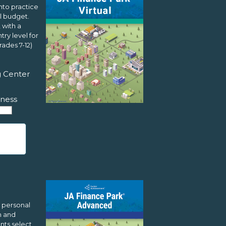
nto practice
l budget.
 with a
ry level for
ades 7-12)
g Center
ness
L
 personal
m and
nts select