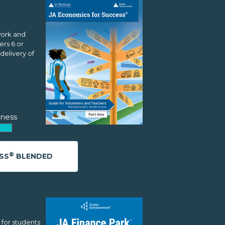
work and
rs 6 or
delivery of
ness
®
SS
BLENDED
 for students