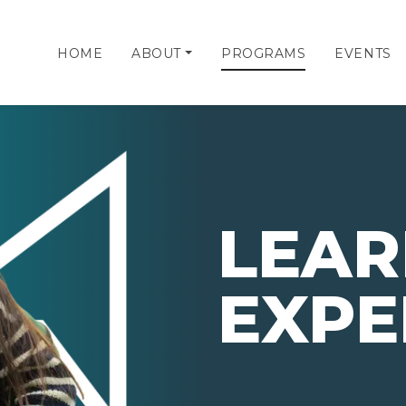
HOME
ABOUT
PROGRAMS
EVENTS
LEAR
EXPE