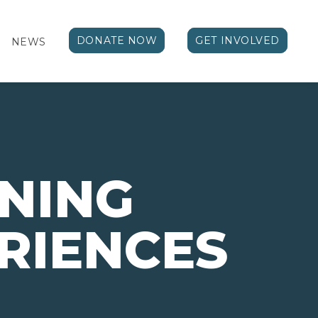
DONATE NOW
GET INVOLVED
NEWS
NING
RIENCES