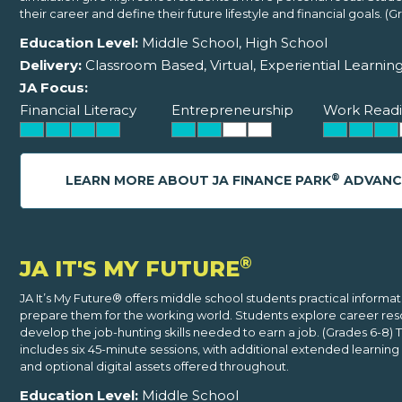
their career and define their future lifestyle and financial goals. (Gr
Education Level:
Middle School, High School
Delivery:
Classroom Based, Virtual, Experiential Learnin
JA Focus:
Financial Literacy
Entrepreneurship
Work Readi
®
LEARN MORE ABOUT JA FINANCE PARK
ADVANC
®
JA IT'S MY FUTURE
JA It’s My Future® offers middle school students practical informat
prepare them for the working world. Students explore career res
develop the job-hunting skills needed to earn a job. (Grades 6-8)
includes six 45-minute sessions, with additional extended learning 
and optional digital assets offered throughout.
Education Level:
Middle School