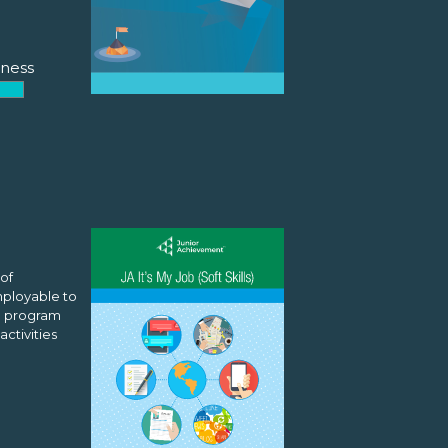
ness
 of
mployable to
he program
activities