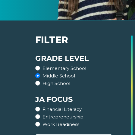
FILTER
GRADE LEVEL
Elementary School
Middle School
High School
JA FOCUS
Financial Literacy
Entrepreneurship
Work Readiness