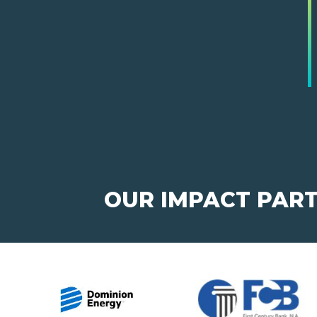
OUR IMPACT PAR