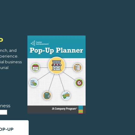
P
nch, and
xperience.
al business
urial
ness
OP-UP