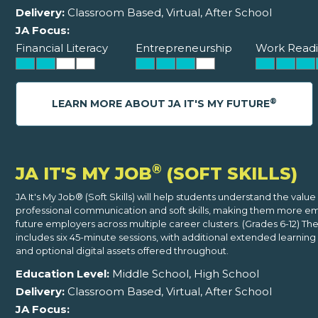
Delivery:
Classroom Based, Virtual, After School
JA Focus:
Financial Literacy
Entrepreneurship
Work Readi
®
LEARN MORE ABOUT JA IT'S MY FUTURE
®
JA IT'S MY JOB
(SOFT SKILLS)
JA It's My Job® (Soft Skills) will help students understand the value
professional communication and soft skills, making them more e
future employers across multiple career clusters. (Grades 6-12) T
includes six 45-minute sessions, with additional extended learning 
and optional digital assets offered throughout.
Education Level:
Middle School, High School
Delivery:
Classroom Based, Virtual, After School
JA Focus: