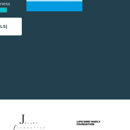
ness
LS)