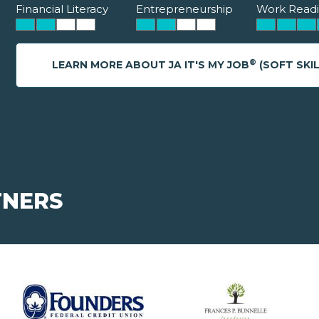
Financial Literacy
Entrepreneurship
Work Readi
®
LEARN MORE ABOUT JA IT'S MY JOB
(SOFT SKIL
TNERS