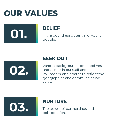
OUR VALUES
BELIEF
01.
In the boundless potential of young
people.
SEEK OUT
02.
Various backgrounds, perspectives,
and talents in our staff and
volunteers, and boards to reflect the
geographies and communities we
serve.
NURTURE
03.
The power of partnerships and
collaboration.