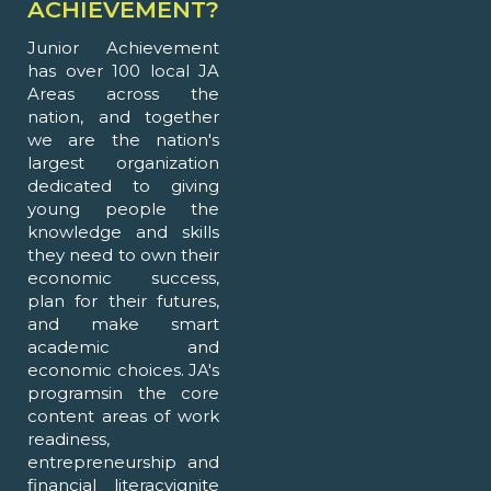
ACHIEVEMENT?
Junior Achievement
has over 100 local JA
Areas across the
nation, and together
we are the nation's
largest organization
dedicated to giving
young people the
knowledge and skills
they need to own their
economic success,
plan for their futures,
and make smart
academic and
economic choices. JA's
programsin the core
content areas of work
readiness,
entrepreneurship and
financial literacyignite