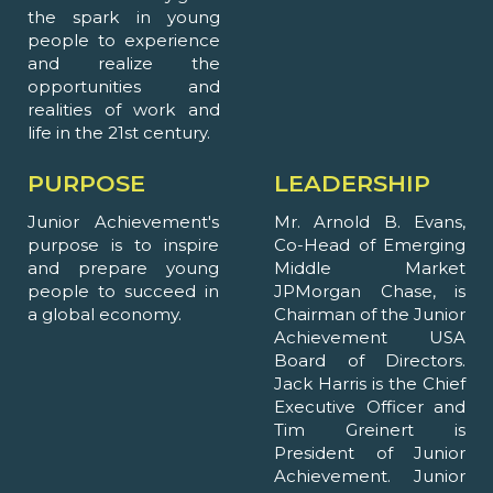
the spark in young
people to experience
and realize the
opportunities and
realities of work and
life in the 21st century.
PURPOSE
LEADERSHIP
Junior Achievement's
Mr. Arnold B. Evans,
purpose is to inspire
Co-Head of Emerging
and prepare young
Middle Market
people to succeed in
JPMorgan Chase, is
a global economy.
Chairman of the Junior
Achievement USA
Board of Directors.
Jack Harris is the Chief
Executive Officer and
Tim Greinert is
President of Junior
Achievement. Junior