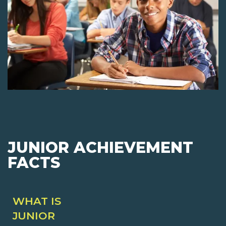
JUNIOR ACHIEVEMENT
FACTS
WHAT IS
JUNIOR