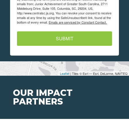
emails from: Junior Achievement of Greater South Carolina, 2711
Middleburg Drive, Suite 105, Columbia, SC, 29204, US,
http://www.centralsc.ja.org. You can revoke your consent to receive
emails at any time by using the SafeUnsubscribe® link, found at the
bottom of every email.
Emails are serviced by Constant Contact.
SUBMIT
Leaflet
| Tiles © Esri — Esri, DeLorme, NAVTEQ
OUR IMPACT
PARTNERS