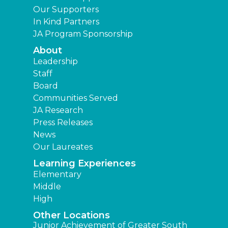
Our Supporters
In Kind Partners
JA Program Sponsorship
About
Leadership
Staff
Board
Communities Served
JA Research
Press Releases
News
Our Laureates
Learning Experiences
Elementary
Middle
High
Other Locations
Junior Achievement of Greater South