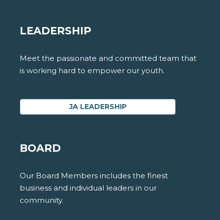
LEADERSHIP
Meet the passionate and committed team that
is working hard to empower our youth.
JA LEADERSHIP
BOARD
Our Board Members includes the finest
business and individual leaders in our
community.