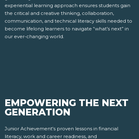
experiential learning approach ensures students gain
the critical and creative thinking, collaboration,
communication, and technical literacy skills needed to
become lifelong learners to navigate “what’s next” in
our ever-changing world.
EMPOWERING THE NEXT
GENERATION
Junior Achievement's proven lessons in financial
literacy, work and career readiness, and