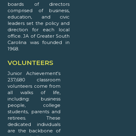
boards of directors
comprised of business,
education, and civic
leaders set the policy and
direction for each local
office. JA of Greater South
Carolina was founded in
1968.
VOLUNTEERS
Junior Achievement's
237,680 classroom
volunteers come from
all walks of life,
including: business
people, college
students, parents and
retirees. These
dedicated individuals
are the backbone of