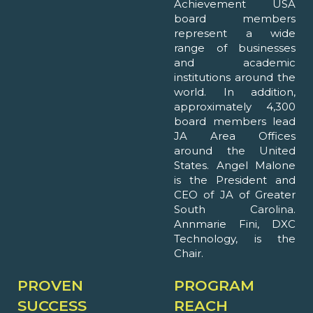
Achievement USA
board members
represent a wide
range of businesses
and academic
institutions around the
world. In addition,
approximately 4,300
board members lead
JA Area Offices
around the United
States. Angel Malone
is the President and
CEO of JA of Greater
South Carolina.
Annmarie Fini, DXC
Technology, is the
Chair.
PROVEN
PROGRAM
SUCCESS
REACH