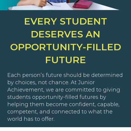
EVERY STUDENT
DESERVES AN
OPPORTUNITY-FILLED
FUTURE
Each person’s future should be determined
by choices, not chance. At Junior
Achievement, we are committed to giving
students opportunity-filled futures by
helping them become confident, capable,
competent, and connected to what the
world has to offer.