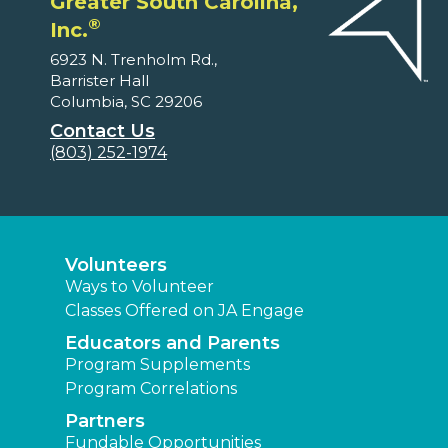
Greater South Carolina,
®
Inc.
6923 N. Trenholm Rd.,
Barrister Hall
Columbia, SC 29206
Contact Us
(803) 252-1974
Volunteers
Ways to Volunteer
Classes Offered on JA Engage
Educators and Parents
Program Supplements
Program Correlations
Partners
Fundable Opportunities