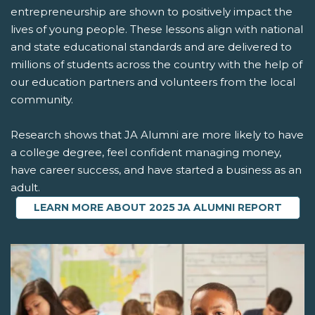
entrepreneurship are shown to positively impact the
lives of young people. These lessons align with national
and state educational standards and are delivered to
millions of students across the country with the help of
our education partners and volunteers from the local
community.
Research shows that JA Alumni are more likely to have
a college degree, feel confident managing money,
have career success, and have started a business as an
adult.
LEARN MORE ABOUT 2025 JA ALUMNI REPORT