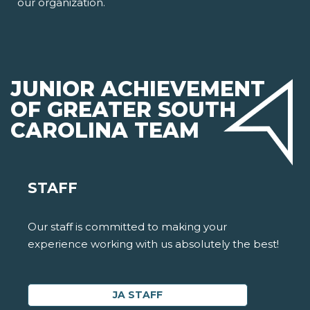
our organization.
JUNIOR ACHIEVEMENT
OF GREATER SOUTH
CAROLINA TEAM
STAFF
Our staff is committed to making your
experience working with us absolutely the best!
JA STAFF