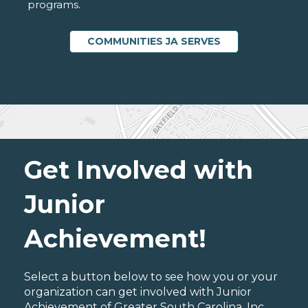
programs.
COMMUNITIES JA SERVES
Get Involved with
Junior
Achievement!
Select a button below to see how you or your
organization can get involved with Junior
Achievement of Greater South Carolina, Inc..