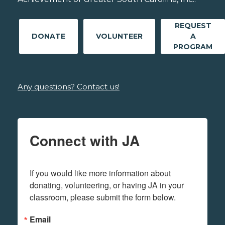
REQUEST
DONATE
VOLUNTEER
A
PROGRAM
Any questions? Contact us!
Connect with JA
If you would like more information about 
donating, volunteering, or having JA in your 
classroom, please submit the form below.
Email