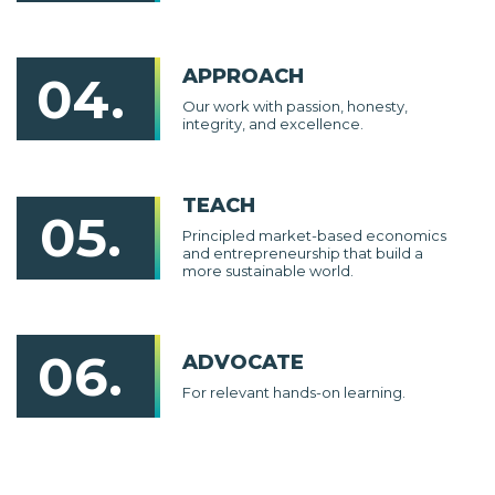
APPROACH
04.
Our work with passion, honesty,
integrity, and excellence.
TEACH
05.
Principled market-based economics
and entrepreneurship that build a
more sustainable world.
06.
ADVOCATE
For relevant hands-on learning.