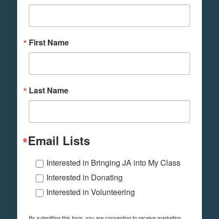
First Name
Last Name
Email Lists
Interested in Bringing JA into My Class
Interested in Donating
Interested in Volunteering
By submitting this form, you are consenting to receive marketing