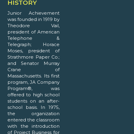
HISTORY
Junior Achievement
was founded in 1919 by
Theodore Vail,
president of American
Telephone &
Telegraph; Horace
Moses, president of
Strathmore Paper Co.;
and Senator Murray
Crane of
Massachusetts. Its first
program, JA Company
Program®, was
offered to high school
students on an after-
school basis. In 1975,
the organization
entered the classroom
with the introduction
of Project Business for