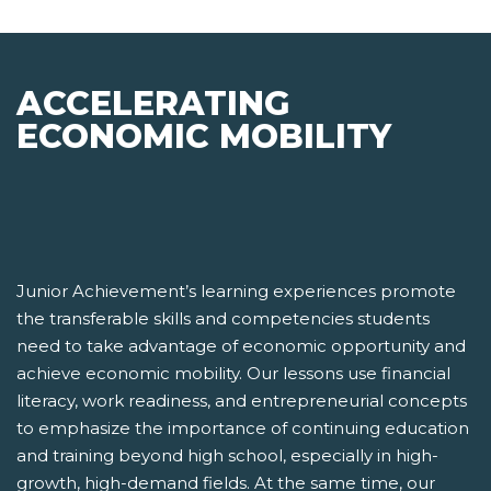
ACCELERATING
ECONOMIC MOBILITY
Junior Achievement’s learning experiences promote
the transferable skills and competencies students
need to take advantage of economic opportunity and
achieve economic mobility. Our lessons use financial
literacy, work readiness, and entrepreneurial concepts
to emphasize the importance of continuing education
and training beyond high school, especially in high-
growth, high-demand fields. At the same time, our