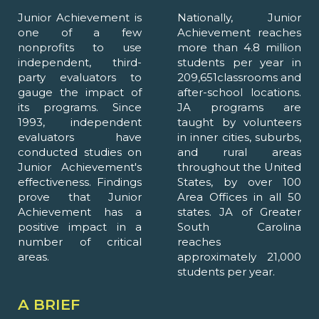
Junior Achievement is
Nationally, Junior
one of a few
Achievement reaches
nonprofits to use
more than 4.8 million
independent, third-
students per year in
party evaluators to
209,651classrooms and
gauge the impact of
after-school locations.
its programs. Since
JA programs are
1993, independent
taught by volunteers
evaluators have
in inner cities, suburbs,
conducted studies on
and rural areas
Junior Achievement's
throughout the United
effectiveness. Findings
States, by over 100
prove that Junior
Area Offices in all 50
Achievement has a
states. JA of Greater
positive impact in a
South Carolina
number of critical
reaches
areas.
approximately 21,000
students per year.
A BRIEF