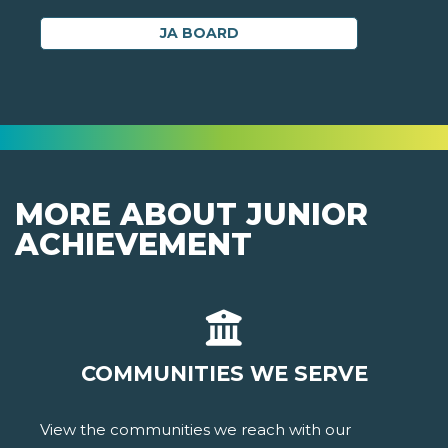
JA BOARD
MORE ABOUT JUNIOR
ACHIEVEMENT
COMMUNITIES WE SERVE
View the communities we reach with our