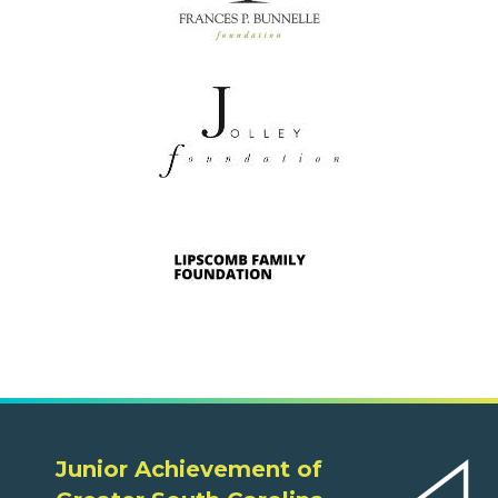
Junior Achievement of