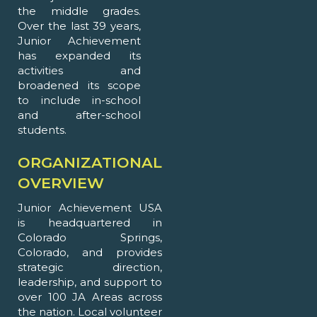
the middle grades.
Over the last 39 years,
Junior Achievement
has expanded its
activities and
broadened its scope
to include in-school
and after-school
students.
ORGANIZATIONAL
OVERVIEW
Junior Achievement USA
is headquartered in
Colorado Springs,
Colorado, and provides
strategic direction,
leadership, and support to
over 100 JA Areas across
the nation. Local volunteer