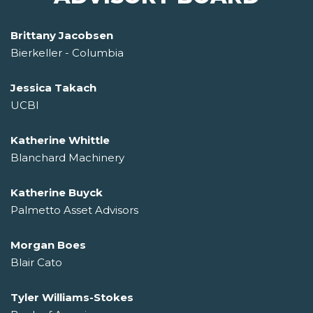
Brittany Jacobsen
Bierkeller - Columbia
Jessica Takach
UCBI
Katherine Whittle
Blanchard Machinery
Katherine Buyck
Palmetto Asset Advisors
Morgan Boes
Blair Cato
Tyler Williams-Stokes