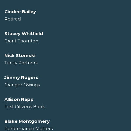
Cindee Bailey
Retired
Stacey Whitfield
Grant Thornton
Nick Stomski
Trinity Partners
Jimmy Rogers
Granger Owings
Allison Rapp
First Citizens Bank
Blake Montgomery
Performance Matters