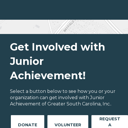
Get Involved with
Junior
Achievement!
Select a button below to see how you or your
organization can get involved with Junior
Achievement of Greater South Carolina, Inc..
REQUEST
DONATE
VOLUNTEER
A