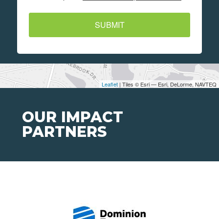
SUBMIT
Leaflet
| Tiles © Esri — Esri, DeLorme, NAVTEQ
OUR IMPACT
PARTNERS