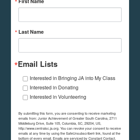
First Name
Last Name
Email Lists
Interested in Bringing JA into My Class
Interested in Donating
Interested in Volunteering
By submitting this form, you are consenting to receive marketing
emails from: Junior Achievement of Greater South Carolina, 2711
Middleburg Drive, Suite 105, Columbia, SC, 29204, US,
http://www.centralsc.ja.org. You can revoke your consent to receive
emails at any time by using the SafeUnsubscribe® link, found at the
bottom of every email.
Emails are serviced by Constant Contact.