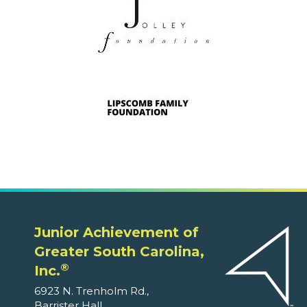
Junior Achievement of
Greater South Carolina,
®
Inc.
6923 N. Trenholm Rd.,
Barrister Hall