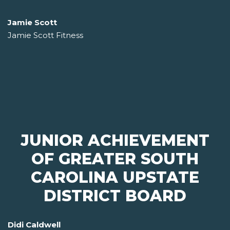
Jamie Scott
Jamie Scott Fitness
JUNIOR ACHIEVEMENT
OF GREATER SOUTH
CAROLINA UPSTATE
DISTRICT BOARD
Didi Caldwell