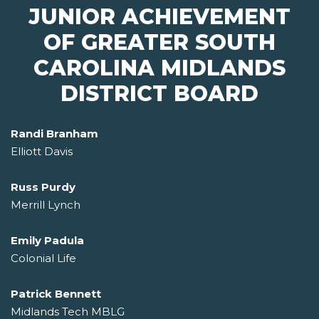
JUNIOR ACHIEVEMENT
OF GREATER SOUTH
CAROLINA MIDLANDS
DISTRICT BOARD
Randi Branham
Elliott Davis
Russ Purdy
Merrill Lynch
Emily Padula
Colonial Life
Patrick Bennett
Midlands Tech MBLG