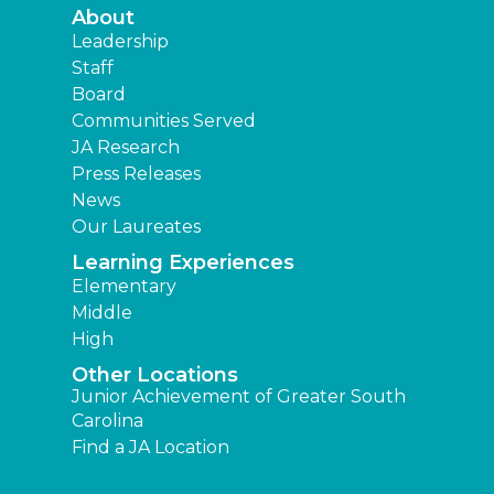
About
Leadership
Staff
Board
Communities Served
JA Research
Press Releases
News
Our Laureates
Learning Experiences
Elementary
Middle
High
Other Locations
Junior Achievement of Greater South
Carolina
Find a JA Location