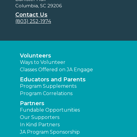
Columbia, SC 29206
Contact Us
(803) 252-1974
Volunteers
Ways to Volunteer
Classes Offered on JA Engage
Educators and Parents
Program Supplements
Program Correlations
Partners
Fundable Opportunities
Our Supporters
In Kind Partners
JA Program Sponsorship