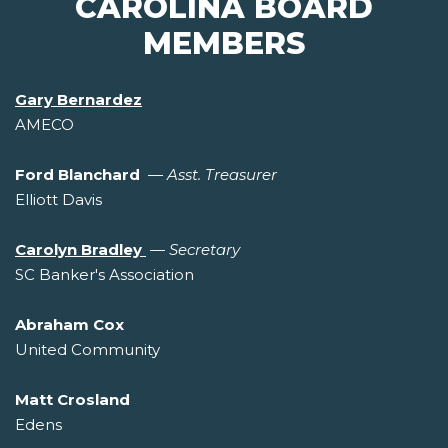
CAROLINA BOARD
MEMBERS
Gary Bernardez
AMECO
Ford Blanchard
—
Asst. Treasurer
Elliott Davis
Carolyn Bradley
—
Secretary
SC Banker's Association
Abraham Cox
United Community
Matt Crosland
Edens