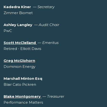
Kadedra Kiner
—
Secretary
Zimmer Biomet
Ashley Langley
—
Audit Chair
PwC
Scott McClelland
—
Emeritus
Retired - Elliott Davis
Greg McGlohorn
Dominion Energy
Marshall Minton Esq
Blair Cato Pickren
Blake Montgomery
—
Treasurer
Performance Matters