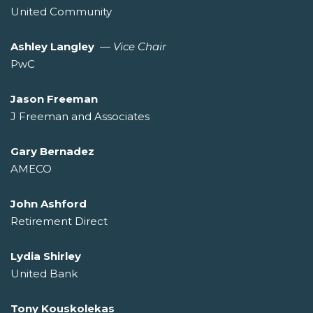
United Community
Ashley Langley
—
Vice Chair
PwC
Jason Freeman
J Freeman and Associates
Gary Bernadez
AMECO
John Ashford
Retirement Direct
Lydia Shirley
United Bank
Tony Kouskolekas