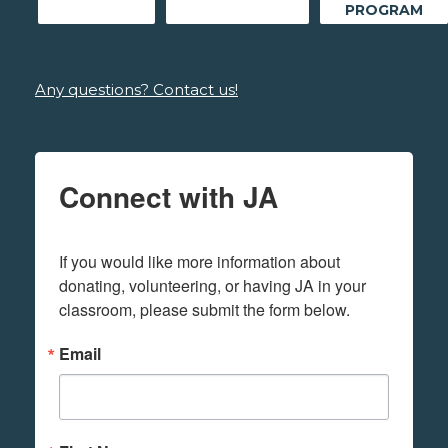
PROGRAM
Any questions? Contact us!
Connect with JA
If you would like more information about 
donating, volunteering, or having JA in your 
classroom, please submit the form below.
Email