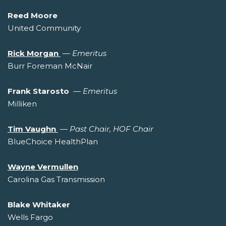
Reed Moore
United Community
Rick Morgan
—
Emeritus
Burr Foreman McNair
Frank Starosto
—
Emeritus
Milliken
Tim Vaughn
—
Past Chair, HOF Chair
BlueChoice HealthPlan
Wayne Vermullen
Carolina Gas Transmission
Blake Whitaker
Wells Fargo