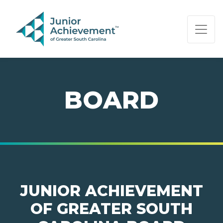
PAGE NAVIGATION:
END OF PAGE NAVIGATION.
BOARD
JUNIOR ACHIEVEMENT
OF GREATER SOUTH