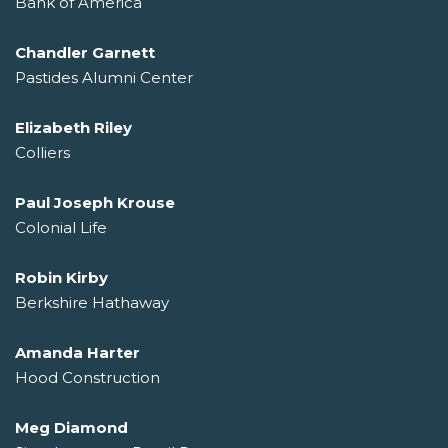
Bank of America
Chandler Garnett
Pastides Alumni Center
Elizabeth Riley
Colliers
Paul Joseph Krouse
Colonial Life
Robin Kirby
Berkshire Hathaway
Amanda Harter
Hood Construction
Meg Diamond