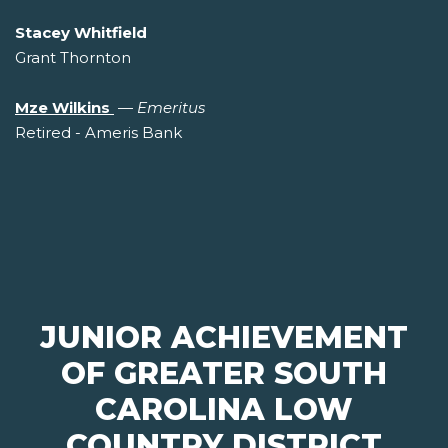
Stacey Whitfield
Grant Thornton
Mze Wilkins
—
Emeritus
Retired - Ameris Bank
JUNIOR ACHIEVEMENT
OF GREATER SOUTH
CAROLINA LOW
COUNTRY DISTRICT