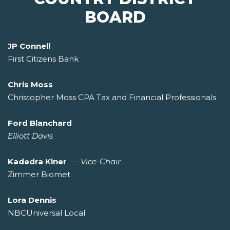
BOARD
JP Connell
First Citizens Bank
Chris Moss
Christopher Moss CPA Tax and Financial Professionals
Ford Blanchard
Elliott Davis
Kadedra Kiner
—
Vice-Chair
Zimmer Biomet
Lora Dennis
NBCUniversal Local