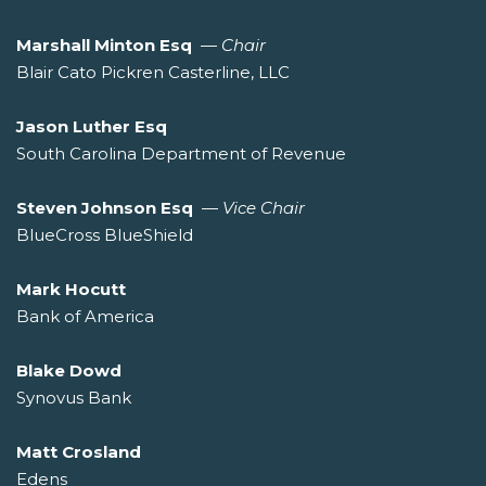
Marshall Minton Esq
—
Chair
Blair Cato Pickren Casterline, LLC
Jason Luther Esq
South Carolina Department of Revenue
Steven Johnson Esq
—
Vice Chair
BlueCross BlueShield
Mark Hocutt
Bank of America
Blake Dowd
Synovus Bank
Matt Crosland
Edens