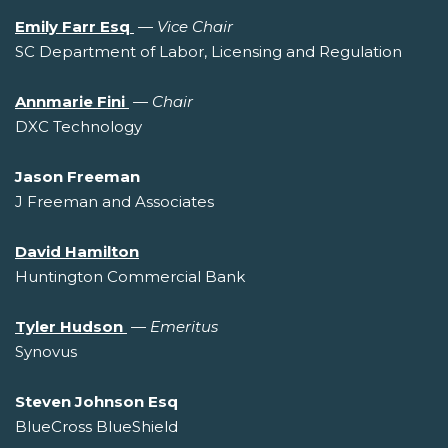
Emily Farr Esq
—
Vice Chair
SC Department of Labor, Licensing and Regulation
Annmarie Fini
—
Chair
DXC Technology
Jason Freeman
J Freeman and Associates
David Hamilton
Huntington Commercial Bank
Tyler Hudson
—
Emeritus
Synovus
Steven Johnson Esq
BlueCross BlueShield