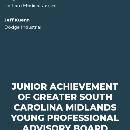
Pelham Medical Center
Jeff Kuenn
Dodge Industrial
JUNIOR ACHIEVEMENT
OF GREATER SOUTH
CAROLINA MIDLANDS
YOUNG PROFESSIONAL
ADVISORY BOARD