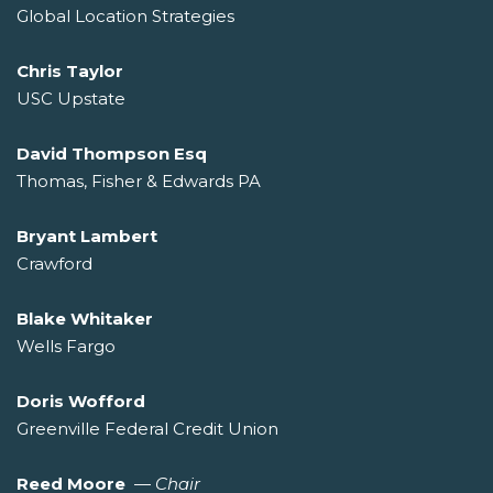
Global Location Strategies
Chris Taylor
USC Upstate
David Thompson Esq
Thomas, Fisher & Edwards PA
Bryant Lambert
Crawford
Blake Whitaker
Wells Fargo
Doris Wofford
Greenville Federal Credit Union
Reed Moore
—
Chair