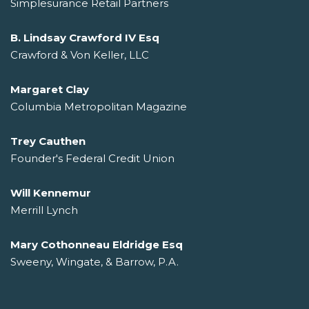
Simplesurance Retail Partners
B. Lindsay Crawford IV Esq
Crawford & Von Keller, LLC
Margaret Clay
Columbia Metropolitan Magazine
Trey Cauthen
Founder's Federal Credit Union
Will Kennemur
Merrill Lynch
Mary Cothonneau Eldridge Esq
Sweeny, Wingate, & Barrow, P.A.