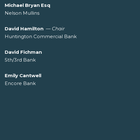
Michael Bryan Esq
Nelson Mullins
David Hamilton
—
Chair
Huntington Commercial Bank
David Fichman
5th/3rd Bank
Emily Cantwell
Encore Bank