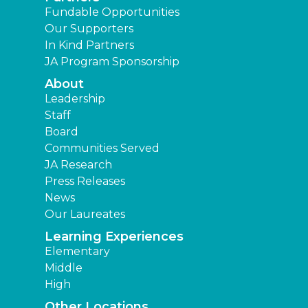
Fundable Opportunities
Our Supporters
In Kind Partners
JA Program Sponsorship
About
Leadership
Staff
Board
Communities Served
JA Research
Press Releases
News
Our Laureates
Learning Experiences
Elementary
Middle
High
Other Locations