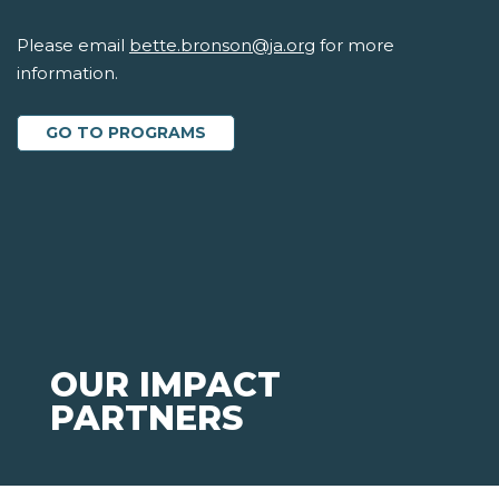
Please email
bette.bronson@ja.org
for more
information.
GO TO PROGRAMS
OUR IMPACT
PARTNERS