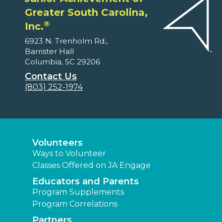
Greater South Carolina,
®
Inc.
6923 N. Trenholm Rd.,
Barrister Hall
Columbia, SC 29206
Contact Us
(803) 252-1974
Volunteers
Ways to Volunteer
Classes Offered on JA Engage
Educators and Parents
Program Supplements
Program Correlations
Partners