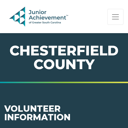
PAGE NAVIGATION:
END OF PAGE NAVIGATION.
CHESTERFIELD
COUNTY
VOLUNTEER
INFORMATION