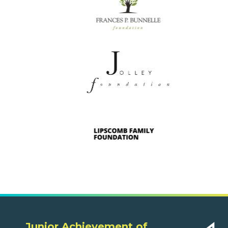
Junior Achievement of