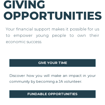
GIVING
OPPORTUNITIES
Your financial support makes it possible for us
to empower young people to own their
economic success.
GIVE YOUR TIME
Discover how you will make an impact in your
community by becoming a JA volunteer.
FUNDABLE OPPORTUNITIES