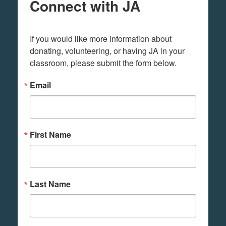
Connect with JA
If you would like more information about 
donating, volunteering, or having JA in your 
classroom, please submit the form below.
Email
First Name
Last Name