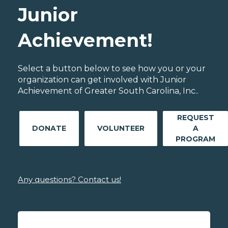
Junior
Achievement!
Select a button below to see how you or your
organization can get involved with Junior
Achievement of Greater South Carolina, Inc..
REQUEST
DONATE
VOLUNTEER
A
PROGRAM
Any questions? Contact us!