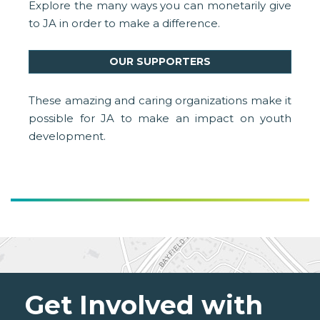
Explore the many ways you can monetarily give
to JA in order to make a difference.
OUR SUPPORTERS
These amazing and caring organizations make it
possible for JA to make an impact on youth
development.
Get Involved with