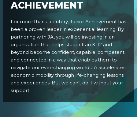
ACHIEVEMENT
For more than a century, Junior Achievement has
been a proven leader in experiential learning. By
partnering with JA, you will be investing in an
organization that helps students in K-12 and
beyond become confident, capable, competent,
and connected in a way that enables them to
navigate our ever-changing world. JA accelerates
economic mobility through life-changing lessons
and experiences. But we can’t do it without your
support.