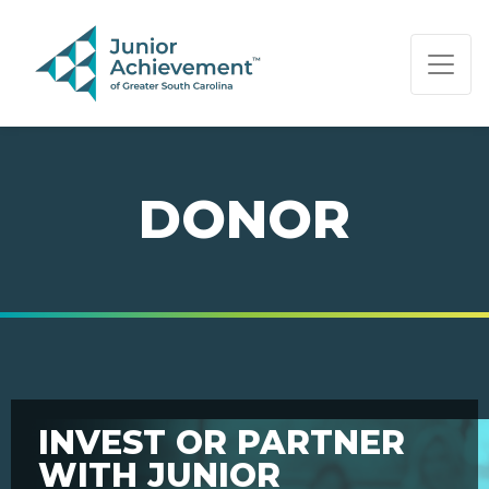
PAGE NAVIGATION:
END OF PAGE NAVIGATION.
DONOR
INVEST OR PARTNER
WITH JUNIOR