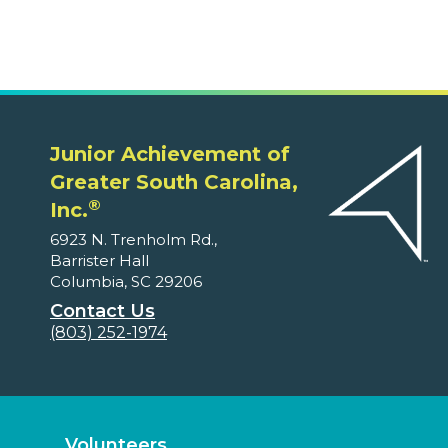
Junior Achievement of
Greater South Carolina,
®
Inc.
6923 N. Trenholm Rd.,
Barrister Hall
Columbia, SC 29206
Contact Us
(803) 252-1974
Volunteers