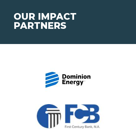
OUR IMPACT
PARTNERS