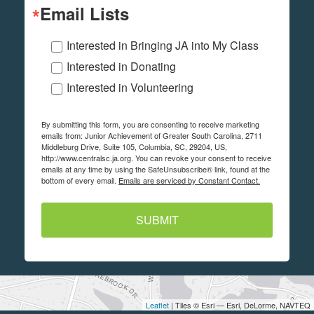
Email Lists
Interested in Bringing JA into My Class
Interested in Donating
Interested in Volunteering
By submitting this form, you are consenting to receive marketing
emails from: Junior Achievement of Greater South Carolina, 2711
Middleburg Drive, Suite 105, Columbia, SC, 29204, US,
http://www.centralsc.ja.org. You can revoke your consent to receive
emails at any time by using the SafeUnsubscribe® link, found at the
bottom of every email.
Emails are serviced by Constant Contact.
SUBMIT
Leaflet
| Tiles © Esri — Esri, DeLorme, NAVTEQ