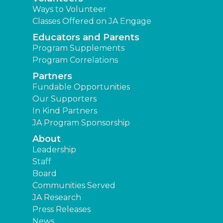
Ways to Volunteer
Classes Offered on JA Engage
Educators and Parents
Program Supplements
Program Correlations
Partners
Fundable Opportunities
Our Supporters
In Kind Partners
JA Program Sponsorship
About
Leadership
Staff
Board
Communities Served
JA Research
Press Releases
News