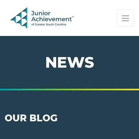
PAGE NAVIGATION:
END OF PAGE NAVIGATION.
NEWS
OUR BLOG