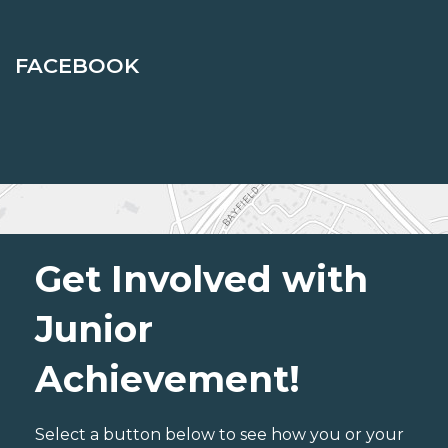
FACEBOOK
Get Involved with
Junior
Achievement!
Select a button below to see how you or your