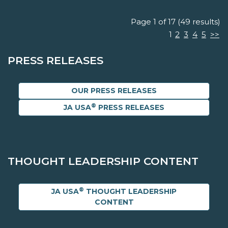
Page 1 of 17 (49 results)
1
2
3
4
5
>>
PRESS RELEASES
OUR PRESS RELEASES
®
JA USA
PRESS RELEASES
THOUGHT LEADERSHIP CONTENT
®
JA USA
THOUGHT LEADERSHIP
CONTENT