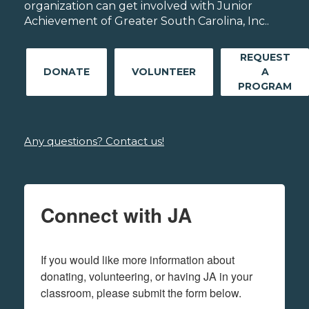
organization can get involved with Junior
Achievement of Greater South Carolina, Inc..
REQUEST
DONATE
VOLUNTEER
A
PROGRAM
Any questions? Contact us!
Connect with JA
If you would like more information about 
donating, volunteering, or having JA in your 
classroom, please submit the form below.