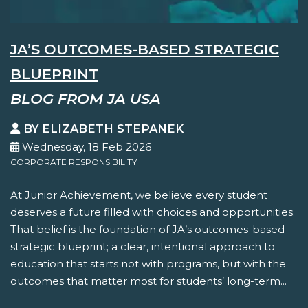
JA’S OUTCOMES-BASED STRATEGIC
BLUEPRINT
BLOG FROM JA USA
BY ELIZABETH STEPANEK
Wednesday, 18 Feb 2026
CORPORATE RESPONSIBILITY
At Junior Achievement, we believe every student
deserves a future filled with choices and opportunities.
That belief is the foundation of JA’s outcomes-based
strategic blueprint; a clear, intentional approach to
education that starts not with programs, but with the
outcomes that matter most for students’ long-term...