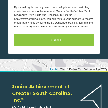
By submitting this form, you are consenting to receive marketing
emails from: Junior Achievement of Greater South Carolina, 2711
Middleburg Drive, Suite 105, Columbia, SC, 29204, US,
http://www.centralsc.ja.org. You can revoke your consent to receive
emails at any time by using the SafeUnsubscribe® link, found at the
bottom of every email.
Emails are serviced by Constant Contact.
SUBMIT
Leaflet
| Tiles © Esri — Esri, DeLorme, NAVTEQ
Junior Achievement of
Greater South Carolina,
®
Inc.
6923 N. Trenholm Rd.,