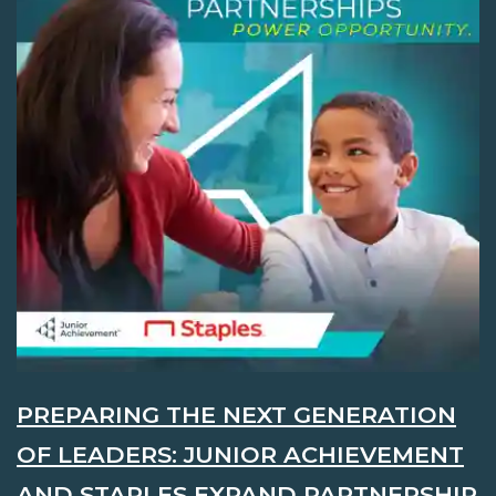
PREPARING THE NEXT GENERATION
OF LEADERS: JUNIOR ACHIEVEMENT
AND STAPLES EXPAND PARTNERSHIP