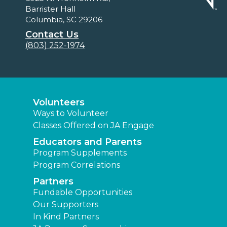
Barrister Hall
Columbia, SC 29206
Contact Us
(803) 252-1974
Volunteers
Ways to Volunteer
Classes Offered on JA Engage
Educators and Parents
Program Supplements
Program Correlations
Partners
Fundable Opportunities
Our Supporters
In Kind Partners