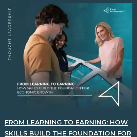
FROM LEARNING TO EARNING: HOW
SKILLS BUILD THE FOUNDATION FOR