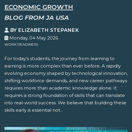
ECONOMIC GROWTH
BLOG FROM JA USA
BY ELIZABETH STEPANEK
Monday, 04 May 2026
WORK READINESS
For today’s students, the journey from learning to
earning is more complex than ever before. A rapidly
evolving economy shaped by technological innovation,
shifting workforce demands, and new career pathways
requires more than academic knowledge alone. It
requires a strong foundation of skills that can translate
into real-world success. We believe that building these
skills early is essential not...