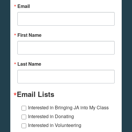
Email
First Name
Last Name
Email Lists
Interested in Bringing JA into My Class
Interested in Donating
Interested in Volunteering