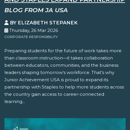
BLOG FROM JA USA
BY ELIZABETH STEPANEK
Thursday, 26 Mar 2026
CORPORATE RESPONSIBILITY
Preparing students for the future of work takes more
than classroom instruction—it takes collaboration
between educators, communities, and the business
leaders shaping tomorrow’s workforce. That’s why
Junior Achievement USA is proud to expand its
partnership with Staples to help more students across
the country gain access to career-connected
learning...