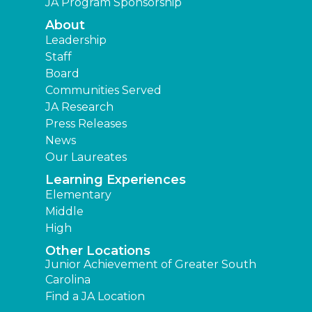
JA Program Sponsorship
About
Leadership
Staff
Board
Communities Served
JA Research
Press Releases
News
Our Laureates
Learning Experiences
Elementary
Middle
High
Other Locations
Junior Achievement of Greater South
Carolina
Find a JA Location