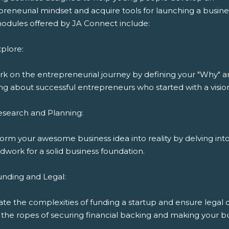
reneurial mindset and acquire tools for launching a busine
odules offered by JA Connect include:
plore:
k on the entrepreneurial journey by defining your "Why" 
ng about successful entrepreneurs who started with a visio
esearch and Planning:
orm your awesome business idea into reality by delving int
work for a solid business foundation.
unding and Legal:
ate the complexities of funding a startup and ensure legal
the ropes of securing financial backing and making your bu