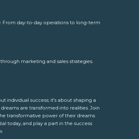
y. From day-to-day operations to long-term
through marketing and sales strategies.
 individual success; it's about shaping a
dreams are transformed into realities. Join
he transformative power of their dreams
al today, and play a part in the success
w.