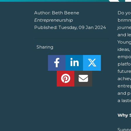
Author:
Beth Beene
Do yo
Entrepreneurship
brimm
Published:
Tuesday, 09 Jan 2024
journ
and le
Young
Sharing
ideas,
empow
Share this on Facebook! (O
Share this on Linked
Share this o
platf
futur
Share this on Pinterest!
Share this Via Em
achie
entre
and p
a last
Why S
Suppo