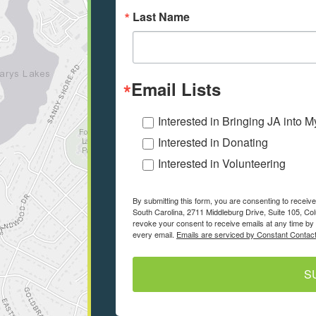
Last Name
Email Lists
Interested in Bringing JA into 
Interested in Donating
Interested in Volunteering
By submitting this form, you are consenting to recei
South Carolina, 2711 Middleburg Drive, Suite 105, Co
revoke your consent to receive emails at any time by 
every email.
Emails are serviced by Constant Contact
S