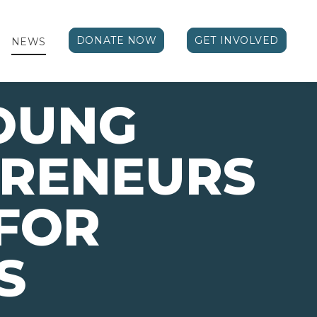
DONATE NOW
GET INVOLVED
NEWS
OUNG
PRENEURS
FOR
S