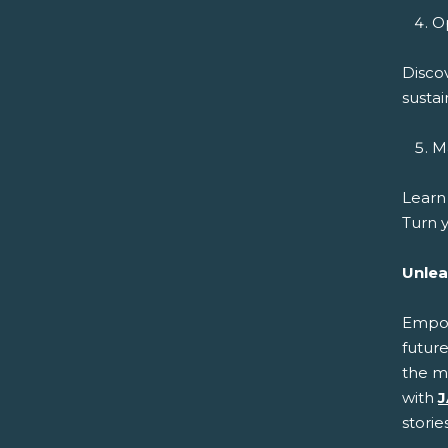
Op
Disco
sustai
Ma
Learn
Turn y
Unlea
Empowe
future
the m
with
J
storie