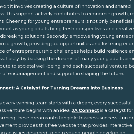
or; it involves creating a culture of innovation and shared
s. This support actively contributes to economic growth, res
. Cheering for young entrepreneurs is not only beneficial but 
unt as young adults bring fresh perspectives and creative i
dbreaking solutions. Secondly, empowering young entreprene
mic growth, providing job opportunities and fostering econo
ce of entrepreneurship challenges helps build resilience and
ss. Lastly, by backing the dreams of many young adults aim
ibute to societal well-being, and each successful venture 
 of encouragement and support in shaping the future.
nnect: A Catalyst for Turning Dreams into Business
s every winning team starts with a dream, every successful
ess venture begins with an idea.
JA Connect
is a catalyst for
forming these dreams into tangible business success. Junior
ement provides this free website that provides interactive
ing activities designed to help young people develop an