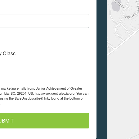
My Class
ve marketing emails from: Junior Achievement of Greater
lumbia, SC, 29204, US, http://www.centralsc.ja.org. You can
using the SafeUnsubscribe® link, found at the bottom of
.
UBMIT