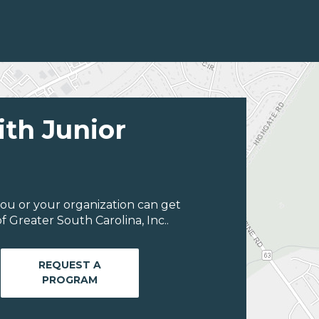
ith Junior
ou or your organization can get
 Greater South Carolina, Inc..
REQUEST A
PROGRAM