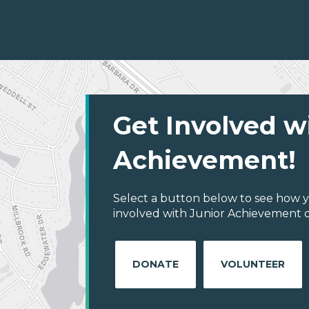
Get Involved w
Achievement!
Select a button below to see how y
involved with Junior Achievement of
DONATE
VOLUNTEER