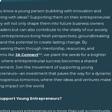
u know a young person bubbling with innovation and
ing with ideas? Supporting them on their entrepreneurial
ey will not only shape them into future business owners
aders but can also contribute to the vitality of our society.
 entrepreneurs bring fresh perspectives, groundbreaking
 and the potential to create lasting change. By
ering them through mentorship, resources, and
pens New Window)
In! (Opens New Window)
n Twitter! (Opens New Window)
orms like
JA Connect
™, we plant the seeds for a brighter
e where entrepreneurial success becomes a shared
 (Opens New Window)
ail! (Opens Your Computers Default Email Client)
vement. Join the movement of supporting young
preneurs—an investment that paves the way for a dynamic
rosperous tomorrow, where their ideas and ventures make
ing impact on the world.
upport Young Entrepreneurs?
rting young entrepreneurs is more than just a community