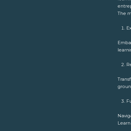
entrep
The m
Ex
Embar
learni
R
Transf
ground
F
Navig
Learn 