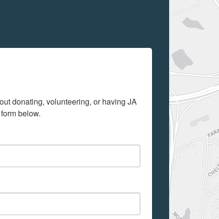
out donating, volunteering, or having JA 
 form below.