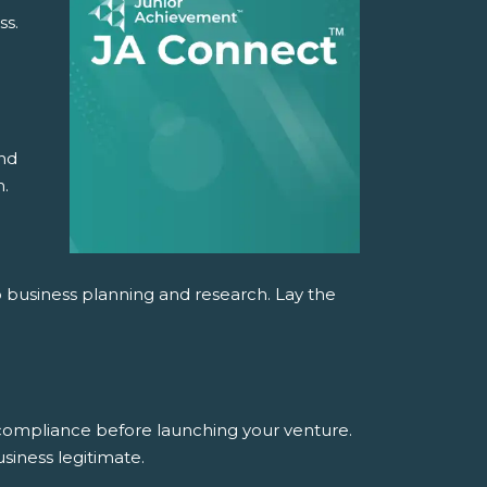
ss.
and
n.
o business planning and research. Lay the
 compliance before launching your venture.
siness legitimate.