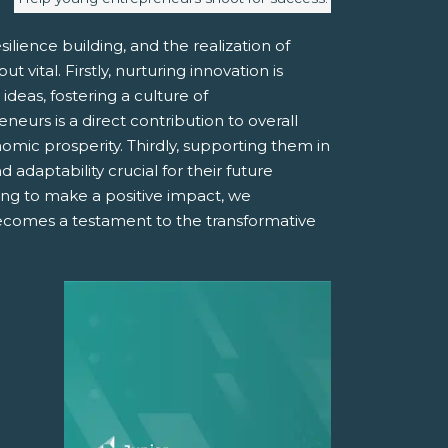
ilience building, and the realization of
vital. Firstly, nurturing innovation is
deas, fostering a culture of
urs is a direct contribution to overall
mic prosperity. Thirdly, supporting them in
 adaptability crucial for their future
ing to make a positive impact, we
becomes a testament to the transformative