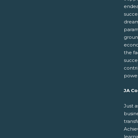
endeav
succes
dreams
paramo
groun
econo
the fa
succe
contr
power
JA Co
Just a
busin
trans
Achiev
learn