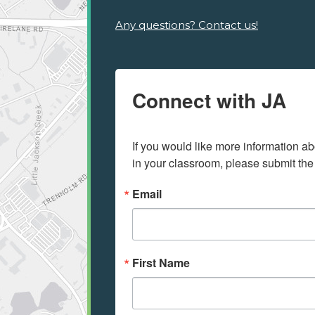
Any questions? Contact us!
Connect with JA
If you would like more information ab
in your classroom, please submit the
Email
First Name