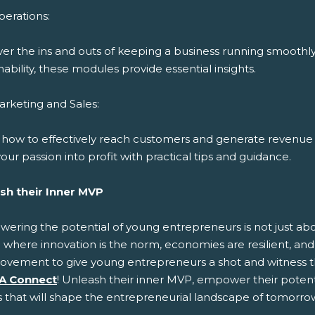
erations:
ver the ins and outs of keeping a business running smoothl
nability, these modules provide essential insights.
rketing and Sales:
 how to effectively reach customers and generate revenue 
our passion into profit with practical tips and guidance.
sh their Inner MVP
ring the potential of young entrepreneurs is not just about
 where innovation is the norm, economies are resilient, and 
ovement to give young entrepreneurs a shot and witness t
A Connect
! Unleash their inner MVP, empower their potenti
s that will shape the entrepreneurial landscape of tomorro