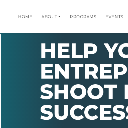
HOME
ABOUT
PROGRAMS
EVENTS
HELP Y
ENTRE
SHOOT 
SUCCES