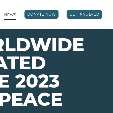
DONATE NOW
GET INVOLVED
NEWS
RLDWIDE
ATED
E 2023
 PEACE