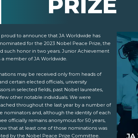
PRIZE
 proud to announce that JA Worldwide has
nominated for the 2023 Nobel Peace Prize, the
d such honor in two years. Junior Achievement
s a member of JA Worldwide.
ations may be received only from heads of
and certain elected officials, university
pens New Window)
In! (Opens New Window)
n Twitter! (Opens New Window)
sors in selected fields, past Nobel laureates,
 few other notable individuals. We were
 (Opens New Window)
ail! (Opens Your Computers Default Email Client)
ached throughout the last year by a number of
le nominators and, although the identity of each
ee officially remains anonymous for 50 years,
ow that at least one of those nominations was
ted by the Nobel Peace Prize Committee.