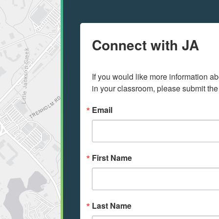
Connect with JA
If you would like more information ab
in your classroom, please submit the
Email
First Name
Last Name