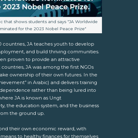
aption:
ic that shows students and says "JA Worldwide
minated for the 2023 Nobel Peace Prize"
00 countries, JA teaches youth to develop
mployment, and build thriving communities.
been proven to provide an attractive
countries, JA was among the first NGOs
ake ownership of their own futures. In the
ievement” in Arabic) and delivers training
ndependence rather than being lured into
 where JA is known as Ungt
ty, the education system, and the business
 from the ground up.
yond their own economic reward, with
 means to healthy finances for themselves