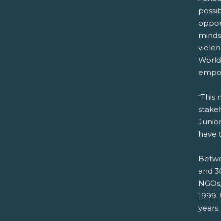
possi
opport
mindse
violen
World
empow
“This 
stakeh
Junio
have t
Betwe
and 30
NGOs,
1999.
years.