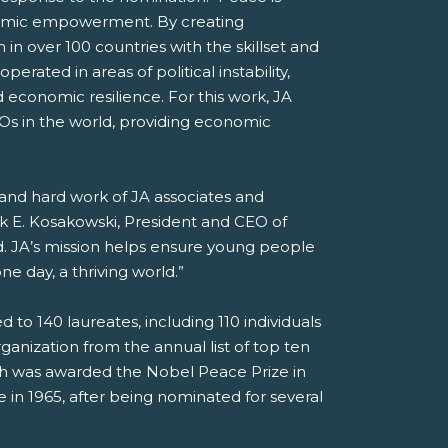
onomic empowerment. By creating
 in over 100 countries with the skillset and
erated in areas of political instability,
d economic resilience. For this work, JA
GOs in the world, providing economic
, and hard work of JA associates and
ck E. Kosakowski, President and CEO of
. JA’s mission helps ensure young people
e day, a thriving world.”
o 140 laureates, including 110 individuals
anization from the annual list of top ten
ch was awarded the Nobel Peace Prize in
in 1965, after being nominated for several