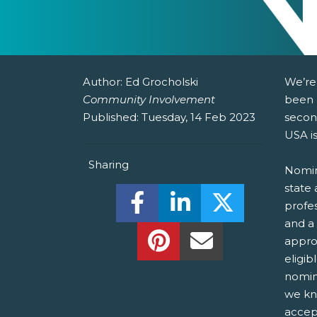
Author:
Ed Grocholski
We’re
Community Involvement
been 
Published:
Tuesday, 14 Feb 2023
secon
USA i
Sharing
Nomin
state 
Share this on Facebook! (O
Share this on Linked
Share this o
profes
and a
Share this on Pinterest!
Share this Via Em
appro
eligib
nomin
we kn
accep