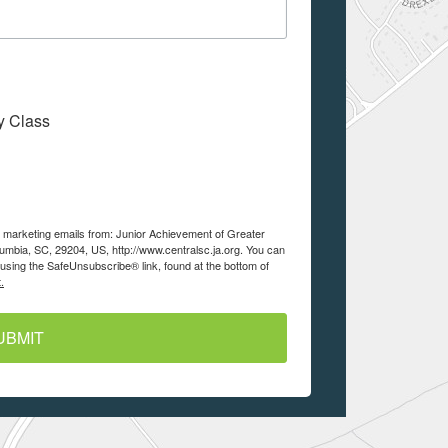
My Class
ve marketing emails from: Junior Achievement of Greater
lumbia, SC, 29204, US, http://www.centralsc.ja.org. You can
using the SafeUnsubscribe® link, found at the bottom of
.
UBMIT