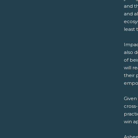
and th
and a
ecosys
least 
Impac
also d
of bei
will r
their 
empo
Given 
cross-
practi
win a
Ashee