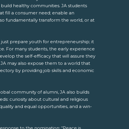
and build healthy communities. JA students
at fill a consumer need; enable an
lso fundamentally transform the world, or at
ust prepare youth for entrepreneurship; it
ience. For many students, the early experience
elop the self-efficacy that will assure they
d. JA may also expose them to a world that
jectory by providing job skills and economic
lobal community of alumni, JA also builds
ds: curiosity about cultural and religious
quality and equal opportunities, and a win-
response to the nomination: “Peace is