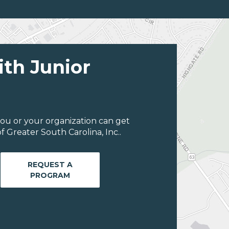
ith Junior
ou or your organization can get
 Greater South Carolina, Inc..
REQUEST A
PROGRAM