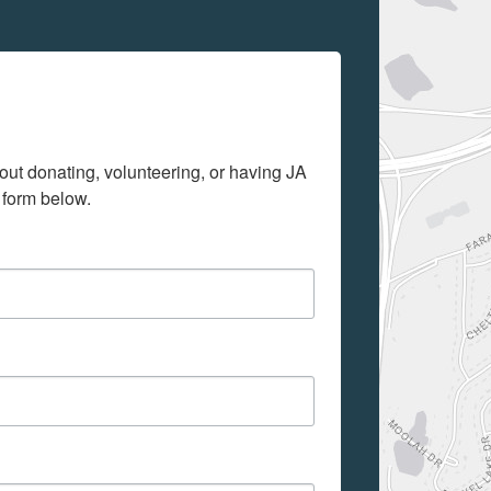
out donating, volunteering, or having JA 
 form below.