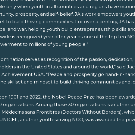
ble only when youth in all countries and regions have ec
unity, prosperity, and self-belief, JA’s work empowers youth
t to build thriving communities. For over a century, JA has op
ce, and war, helping youth build entrepreneurship skills an
wide is recognized year after year as one of the top ten N
erment to millions of young people.”
nomination serves as recognition of the passion, dedication
olders in the United States and around the world,” said Ja
r Achievement USA. “Peace and prosperity go hand-in-hand
he skillset and mindset to build thriving communities and, on
en 1901 and 2022, the Nobel Peace Prize has been awarded t
 organizations. Among those 30 organizations is another org
 Médecins sans Frontières (Doctors Without Borders), whi
 UNICEF, another youth-serving NGO, was awarded the prize 