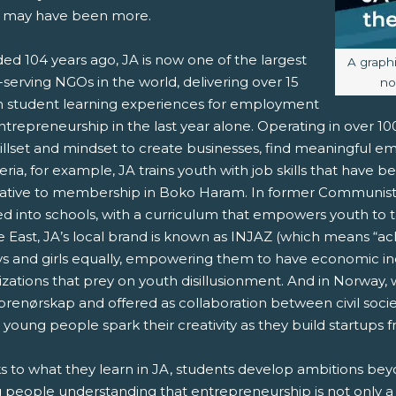
 may have been more.
ed 104 years ago, JA is now one of the largest
Image c
A graph
serving NGOs in the world, delivering over 15
no
on student learning experiences for employment
trepreneurship in the last year alone. Operating in over 1
killset and mindset to create businesses, find meaningful e
eria, for example, JA trains youth with job skills that have 
native to membership in Boko Haram. In former Communist 
d into schools, with a curriculum that empowers youth to t
 East, JA’s local brand is known as INJAZ (which means “ach
ys and girls equally, empowering them to have economic i
izations that prey on youth disillusionment. And in Norway,
prenørskap and offered as collaboration between civil socie
 young people spark their creativity as they build startups
s to what they learn in JA, students develop ambitions be
 people understanding that entrepreneurship is not only a