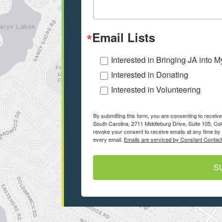
Email Lists
Interested in Bringing JA into 
Interested in Donating
Interested in Volunteering
By submitting this form, you are consenting to recei
South Carolina, 2711 Middleburg Drive, Suite 105, Co
revoke your consent to receive emails at any time by 
every email.
Emails are serviced by Constant Contact
S