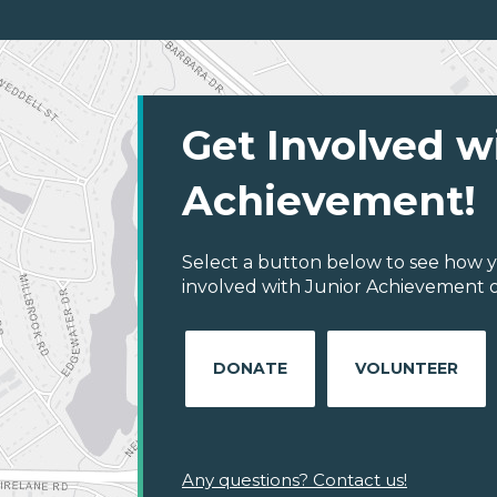
Get Involved w
Achievement!
Select a button below to see how y
involved with Junior Achievement of
DONATE
VOLUNTEER
Any questions? Contact us!