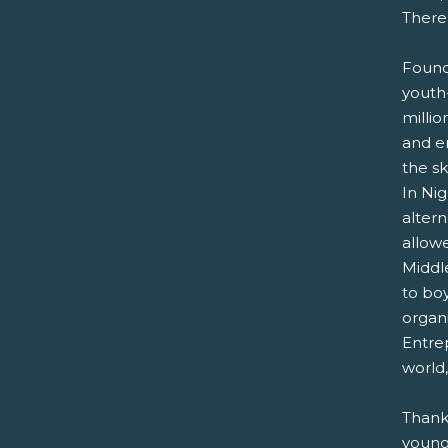
There
Found
youth-
milli
and en
the s
In Nig
alter
allowe
Middle
to bo
organ
Entre
world,
Thank
young