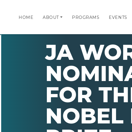
HOME
ABOUT
PROGRAMS
EVENTS
JA WO
NOMIN
FOR TH
NOBEL