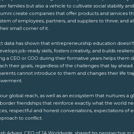
eir families but also a vehicle to cultivate social stability 
lumni create companies that offer products and services th
tem of employees, partners, and suppliers to thrive; and a
their small corner of it.
t data has shown that entrepreneurship education doesn’t j
evelops job-ready skills, fosters creativity, and builds resil
ng a CEO or COO during their formative years helps them dev
each their goals, regardless of the challenges that lay ahea
parents cannot introduce to them and changes their life tra
werment.
our global reach, as well as an ecosystem that nurtures a g
border friendships that reinforce exactly what the world nee
ces, respectful and honest conversations, expectations of e
pproach to conflict.
sh Advani, CEO of JA Worldwide, shared his perspective in 