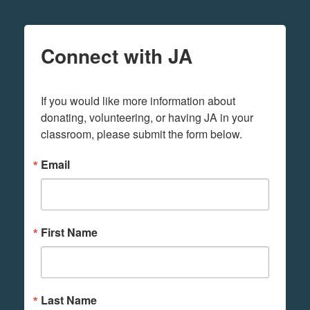
Connect with JA
If you would like more information about 
donating, volunteering, or having JA in your 
classroom, please submit the form below.
Email
First Name
Last Name