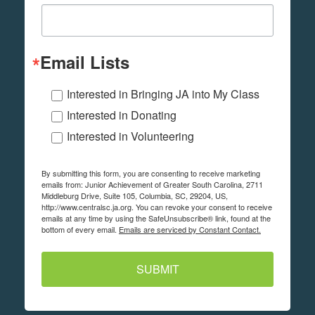
Email Lists
Interested in Bringing JA into My Class
Interested in Donating
Interested in Volunteering
By submitting this form, you are consenting to receive marketing
emails from: Junior Achievement of Greater South Carolina, 2711
Middleburg Drive, Suite 105, Columbia, SC, 29204, US,
http://www.centralsc.ja.org. You can revoke your consent to receive
emails at any time by using the SafeUnsubscribe® link, found at the
bottom of every email.
Emails are serviced by Constant Contact.
SUBMIT