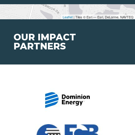
Leaflet
| Tiles © Esri — Esri, DeLorme, NAVTEQ
OUR IMPACT
PARTNERS