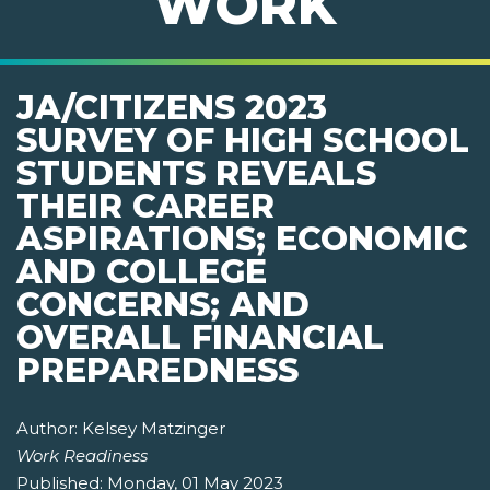
WORK
JA/CITIZENS 2023
SURVEY OF HIGH SCHOOL
STUDENTS REVEALS
THEIR CAREER
ASPIRATIONS; ECONOMIC
AND COLLEGE
CONCERNS; AND
OVERALL FINANCIAL
PREPAREDNESS
Author:
Kelsey Matzinger
Work Readiness
Published:
Monday, 01 May 2023