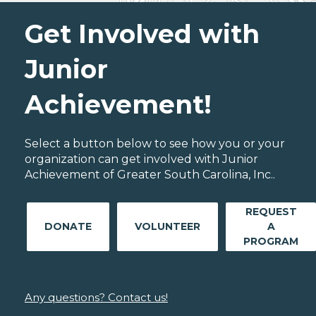
Get Involved with
Junior
Achievement!
Select a button below to see how you or your
organization can get involved with Junior
Achievement of Greater South Carolina, Inc..
REQUEST
DONATE
VOLUNTEER
A
PROGRAM
Any questions? Contact us!