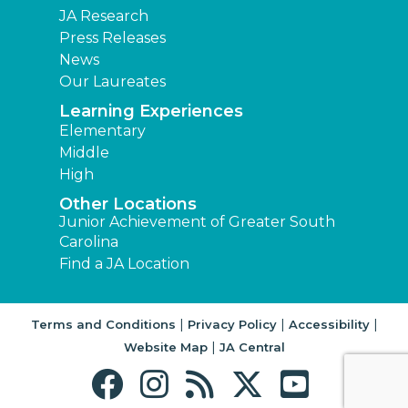
JA Research
Press Releases
News
Our Laureates
Learning Experiences
Elementary
Middle
High
Other Locations
Junior Achievement of Greater South
Carolina
Find a JA Location
|
|
|
Terms and Conditions
Privacy Policy
Accessibility
|
Website Map
JA Central