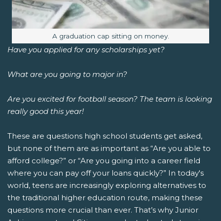
Image caption:
A graduation cap sitting on money.
Have you applied for any scholarships yet?
What are you going to major in?
Are you excited for football season? The team is looking
really good this year!
These are questions high school students get asked,
but none of them are as important as “Are you able to
afford college?” or “Are you going into a career field
where you can pay off your loans quickly?”
In today's
world, teens are increasingly exploring alternatives to
the traditional higher education route, making these
questions more crucial than ever. That’s why Junior