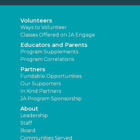
Volunteers
Ways to Volunteer
Classes Offered on JA Engage
Educators and Parents
Program Supplements
Program Correlations
Partners
Fundable Opportunities
Our Supporters
In Kind Partners
JA Program Sponsorship
About
Leadership
Staff
Board
Communities Served