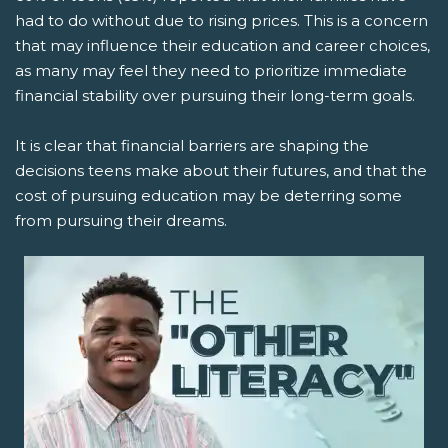
had to do without due to rising prices. This is a concern
that may influence their education and career choices,
as many may feel they need to prioritize immediate
financial stability over pursuing their long-term goals.
It is clear that financial barriers are shaping the
decisions teens make about their futures, and that the
cost of pursuing education may be deterring some
from pursuing their dreams.