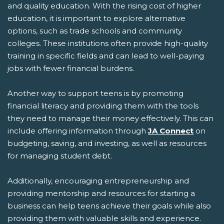
and quality education. With the rising cost of higher
education, it is important to explore alternative
options, such as trade schools and community
colleges. These institutions often provide high-quality
training in specific fields and can lead to well-paying
jobs with fewer financial burdens.
Another way to support teens is by promoting
financial literacy and providing them with the tools
they need to manage their money effectively. This can
include offering information through
JA Connect
on
budgeting, saving, and investing, as well as resources
for managing student debt.
Additionally, encouraging entrepreneurship and
providing mentorship and resources for starting a
business can help teens achieve their goals while also
providing them with valuable skills and experience.