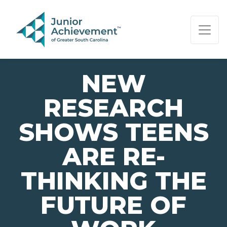
PAGE NAVIGATION:
END OF PAGE NAVIGATION.
NEW
RESEARCH
SHOWS TEENS
ARE RE-
THINKING THE
FUTURE OF