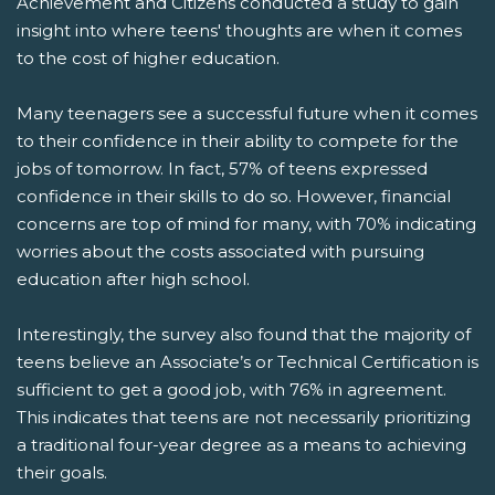
Achievement and Citizens conducted a study to gain
insight into where teens' thoughts are when it comes
to the cost of higher education.
Many teenagers see a successful future when it comes
to their confidence in their ability to compete for the
jobs of tomorrow. In fact, 57% of teens expressed
confidence in their skills to do so. However, financial
concerns are top of mind for many, with 70% indicating
worries about the costs associated with pursuing
education after high school.
Interestingly, the survey also found that the majority of
teens believe an Associate’s or Technical Certification is
sufficient to get a good job, with 76% in agreement.
This indicates that teens are not necessarily prioritizing
a traditional four-year degree as a means to achieving
their goals.