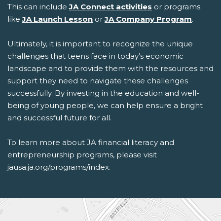
This can include
JA Connect activities
or programs
like
JA Launch Lesson
or
JA Company Program
.
Ultimately, it is important to recognize the unique
challenges that teens face in today’s economic
landscape and to provide them with the resources and
support they need to navigate these challenges
successfully. By investing in the education and well-
being of young people, we can help ensure a bright
and successful future for all.
To learn more about
JA
financial literacy and
entrepreneurship programs
, please visit
jausa.ja.org/programs/index
.