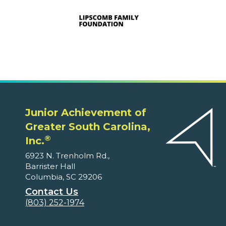
Junior Achievement of
Greater South Carolina,
®
Inc.
6923 N. Trenholm Rd.,
Barrister Hall
Columbia, SC 29206
Contact Us
(803) 252-1974