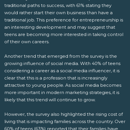
traditional paths to success, with 61% stating they
would rather start their own business than have a
traditional job. This preference for entrepreneurship is
an interesting development and may suggest that
teens are becoming more interested in taking control
of their own careers.
Another trend that emerged from the survey is the
growing influence of social media. With 40% of teens
considering a career as a social media influencer, it is
clear that this is a profession that is increasingly
attractive to young people. As social media becomes
more important in modern marketing strategies, it is
likely that this trend will continue to grow.
However, the survey also highlighted the rising cost of
living that is impacting families across the country. Over
60% of teens (63%) reported that their families have