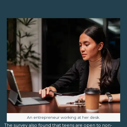
Image caption:
An entrepreneur working at her desk.
The survey also found that teens are open to non-