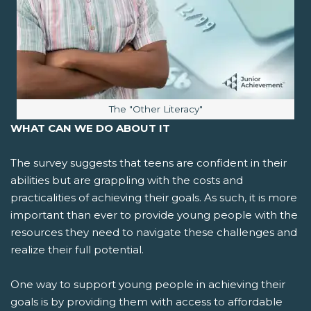
Image caption:
The "Other Literacy"
WHAT CAN WE DO ABOUT IT
The survey suggests that teens are confident in their
abilities but are grappling with the costs and
practicalities of achieving their goals. As such, it is more
important than ever to provide young people with the
resources they need to navigate these challenges and
realize their full potential.
One way to support young people in achieving their
goals is by providing them with access to affordable