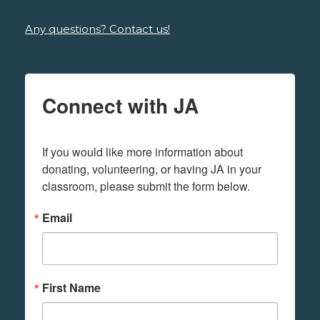
Any questions? Contact us!
Connect with JA
If you would like more information about 
donating, volunteering, or having JA in your 
classroom, please submit the form below.
Email
First Name