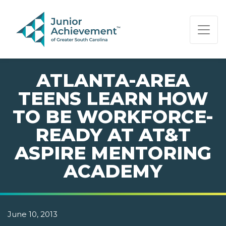
PAGE NAVIGATION:
END OF PAGE NAVIGATION.
ATLANTA-AREA
TEENS LEARN HOW
TO BE WORKFORCE-
READY AT AT&T
ASPIRE MENTORING
ACADEMY
June 10, 2013