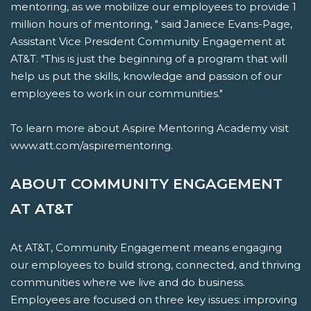
mentoring, as we mobilize our employees to provide 1
million hours of mentoring, " said Janiece Evans-Page,
Assistant Vice President Community Engagement at
AT&T. "This is just the beginning of a program that will
help us put the skills, knowledge and passion of our
employees to work in our communities."
To learn more about Aspire Mentoring Academy visit
www.att.com/aspirementoring.
ABOUT COMMUNITY ENGAGEMENT
AT AT&T
At AT&T, Community Engagement means engaging
our employees to build strong, connected, and thriving
communities where we live and do business.
Employees are focused on three key issues: improving