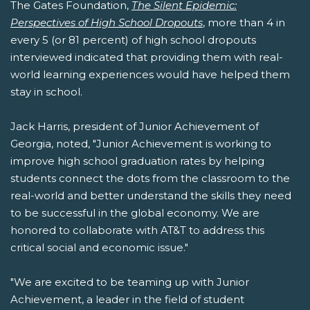
The Gates Foundation,
The Silent Epidemic:
Perspectives of High School Dropouts
, more than 4 in
every 5 (or 81 percent) of high school dropouts
interviewed indicated that providing them with real-
world learning experiences would have helped them
stay in school.
Jack Harris, president of Junior Achievement of
Georgia, noted, "Junior Achievement is working to
improve high school graduation rates by helping
students connect the dots from the classroom to the
real-world and better understand the skills they need
to be successful in the global economy. We are
honored to collaborate with AT&T to address this
critical social and economic issue."
"We are excited to be teaming up with Junior
Achievement, a leader in the field of student