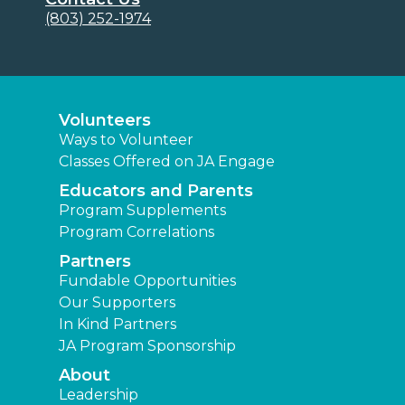
(803) 252-1974
Volunteers
Ways to Volunteer
Classes Offered on JA Engage
Educators and Parents
Program Supplements
Program Correlations
Partners
Fundable Opportunities
Our Supporters
In Kind Partners
JA Program Sponsorship
About
Leadership