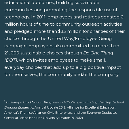
educational outcomes, building sustainable
communities and promoting the responsible use of
technology. In 2011, employees and retirees donated 6
million hours of time to community outreach activities
and pledged more than $33 million for charities of their
choice through the United Way/Employee Giving
campaign. Employees also committed to more than
21, 000 sustainable choices through
Do One Thing
(DOT)
, which invites employees to make small,
everyday choices that add up to a big positive impact
for themselves, the community and/or the company.
1
Building a Grad Nation: Progress and Challenge in Ending the High School
Dropout Epidemic
, Annual Update 2012, Alliance for Excellent Education,
America's Promise Alliance, Civic Enterprises, and the Everyone Graduates
Center at Johns Hopkins University (March 19, 2012)