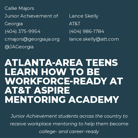
Callie Majors
Junior Achievement of
Lance Skelly
Georgia
AT&T
(404) 375-9954
(404) 986-1784
cmajors@georgia.ja.org
lance.skelly@att.com
@JAGeorgia
ATLANTA-AREA TEENS
LEARN HOW TO BE
WORKFORCE-READY AT
AT&T ASPIRE
MENTORING ACADEMY
Junior Achievement students across the country to
receive workplace mentoring to help them become
college- and career-ready