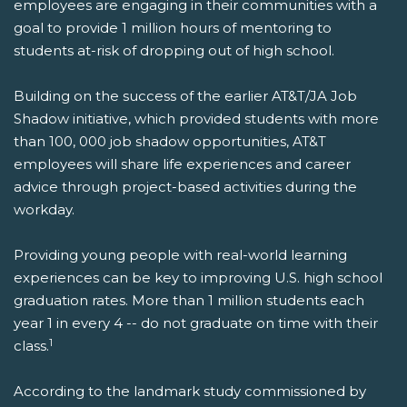
employees are engaging in their communities with a
goal to provide 1 million hours of mentoring to
students at-risk of dropping out of high school.
Building on the success of the earlier AT&T/JA Job
Shadow initiative, which provided students with more
than 100, 000 job shadow opportunities, AT&T
employees will share life experiences and career
advice through project-based activities during the
workday.
Providing young people with real-world learning
experiences can be key to improving U.S. high school
graduation rates. More than 1 million students each
year 1 in every 4 -- do not graduate on time with their
1
class.
According to the landmark study commissioned by