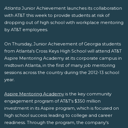
Atlanta
Junior Achievement launches its collaboration
with AT&T this week to provide students at risk of
dropping out of high school with workplace mentoring
by AT&T employees.
On Thursday, Junior Achievement of Georgia students
from Atlanta's Cross Keys High School will attend AT&T
Aspire Mentoring Academy at its corporate campus in
midtown Atlanta, in the first of many job mentoring
sessions across the country during the 2012-13 school
year.
Aspire Mentoring Academy
is the key community
engagement program of AT&T's $350 million
investment in its Aspire program, which is focused on
high school success leading to college and career
readiness. Through the program, the company's