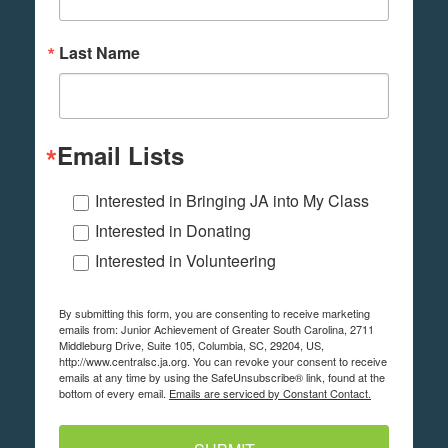
Last Name
Email Lists
Interested in Bringing JA into My Class
Interested in Donating
Interested in Volunteering
By submitting this form, you are consenting to receive marketing
emails from: Junior Achievement of Greater South Carolina, 2711
Middleburg Drive, Suite 105, Columbia, SC, 29204, US,
http://www.centralsc.ja.org. You can revoke your consent to receive
emails at any time by using the SafeUnsubscribe® link, found at the
bottom of every email.
Emails are serviced by Constant Contact.