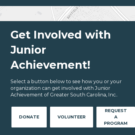
Get Involved with
Junior
Achievement!
Select a button below to see how you or your
organization can get involved with Junior
Achievement of Greater South Carolina, Inc..
REQUEST
DONATE
VOLUNTEER
A
PROGRAM