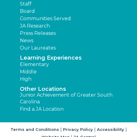
Staff
Board
Communities Served
JA Research
Press Releases
News
Our Laureates
Learning Experiences
Elementary
Middle
High
Other Locations
Junior Achievement of Greater South
Carolina
Find a JA Location
|
|
|
Terms and Conditions
Privacy Policy
Accessibility
|