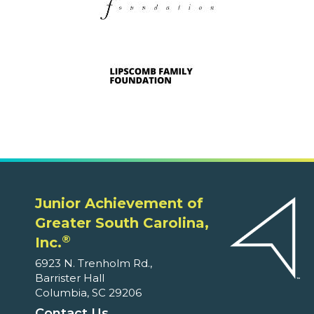
Junior Achievement of
Greater South Carolina,
®
Inc.
6923 N. Trenholm Rd.,
Barrister Hall
Columbia, SC 29206
Contact Us