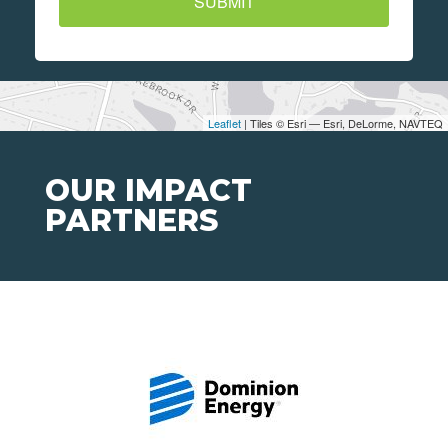
SUBMIT
Leaflet
| Tiles © Esri — Esri, DeLorme, NAVTEQ
OUR IMPACT
PARTNERS