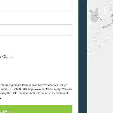
My Class
ve marketing emails from: Junior Achievement of Greater
lumbia, SC, 29204, US, http://www.centralsc.ja.org. You can
using the SafeUnsubscribe® link, found at the bottom of
.
UBMIT