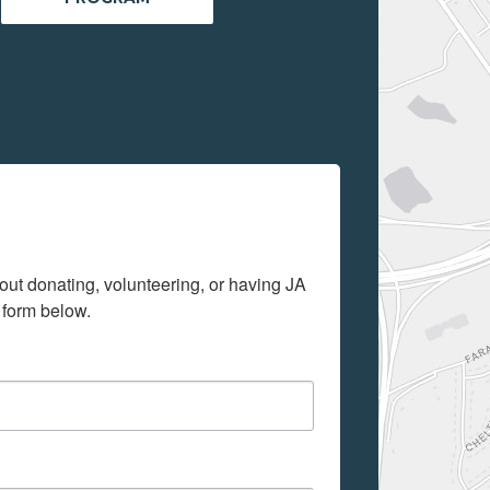
out donating, volunteering, or having JA 
 form below.