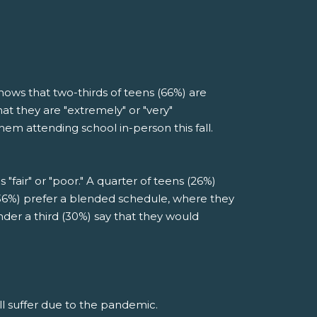
ows that two-thirds of teens (66%) are
at they are "extremely" or "very"
em attending school in-person this fall.
"fair" or "poor." A quarter of teens (26%)
(36%) prefer a blended schedule, where they
nder a third (30%) say that they would
ll suffer due to the pandemic.