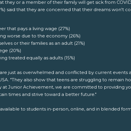
 they or a member of their family will get sick from COVID
%) said that they are concerned that their dreams won't c
er that pays a living wage (27%)
etting worse due to the economy (26%)
lves or their families as an adult (21%)
lege (20%)
g treated equally as adults (15%)
re just as overwhelmed and conflicted by current events as
A. "They also show that teens are struggling to remain ho
y at Junior Achievement, we are committed to providing yo
in times and strive toward a better future."
ailable to students in-person, online, and in blended form,