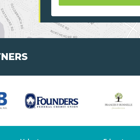
TNERS