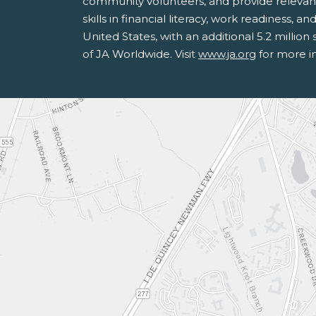
community volunteers, and provide relevan
skills in financial literacy, work readiness,
United States, with an additional 5.2 milli
of JA Worldwide. Visit
www.ja.org
for more i