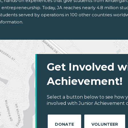
t, hands-on experiences that give students from kinderga
 and entrepreneurship. Today, JA reaches nearly 4.8 million s
on students served by operations in 100 other countries wo
nformation.
Get Involved w
Achievement!
Select a button below to see how y
involved with Junior Achievement of
DONATE
VOLUNTEER