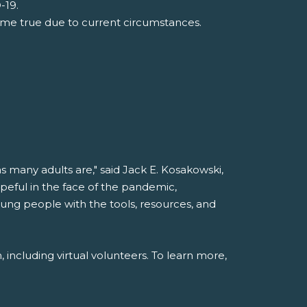
-19.
ome true due to current circumstances.
 many adults are," said Jack E. Kosakowski,
peful in the face of the pandemic,
ung people with the tools, resources, and
 including virtual volunteers. To learn more,