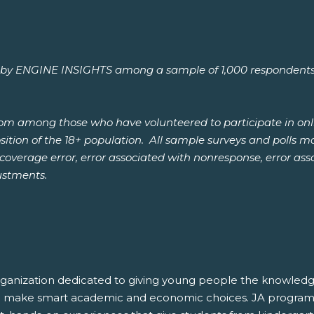
 ENGINE INSIGHTS among a sample of 1,000 respondents aged
from among those who have volunteered to participate in onl
ion of the 18+ population. All sample surveys and polls may
, coverage error, error associated with nonresponse, error a
ustments.
rganization dedicated to giving young people the knowledge
and make smart academic and economic choices. JA program