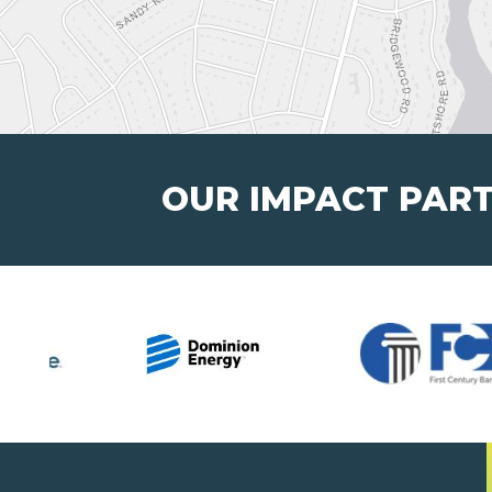
OUR IMPACT PAR