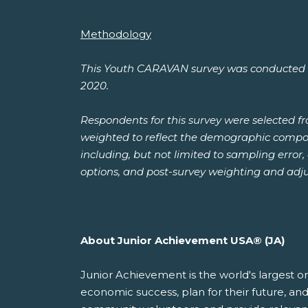
Methodology
This Youth CARAVAN survey was conducted by
2020.
Respondents for this survey were selected 
weighted to reflect the demographic composit
including, but not limited to sampling error
options, and post-survey weighting and adj
About Junior Achievement USA® (JA)
Junior Achievement is the world's largest o
economic success, plan for their future, 