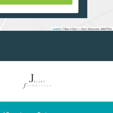
Leaflet
| Tiles © Esri — Esri, DeLorme, NAVTEQ