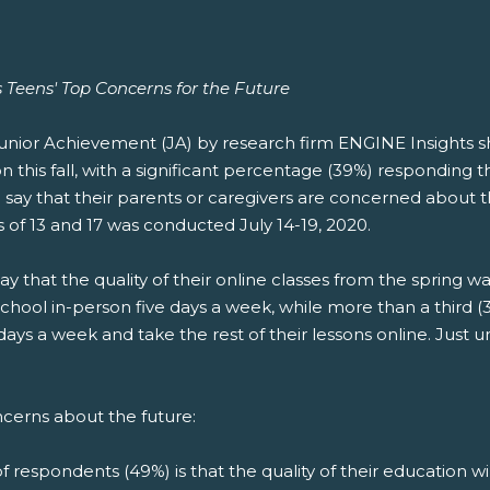
Teens' Top Concerns for the Future
nior Achievement (JA) by research firm ENGINE Insights sh
his fall, with a significant percentage (39%) responding th
 say that their parents or caregivers are concerned about th
 of 13 and 17 was conducted July 14-19, 2020.
that the quality of their online classes from the spring was 
school in-person five days a week, while more than a third 
ys a week and take the rest of their lessons online. Just u
ncerns about the future:
 respondents (49%) is that the quality of their education wi