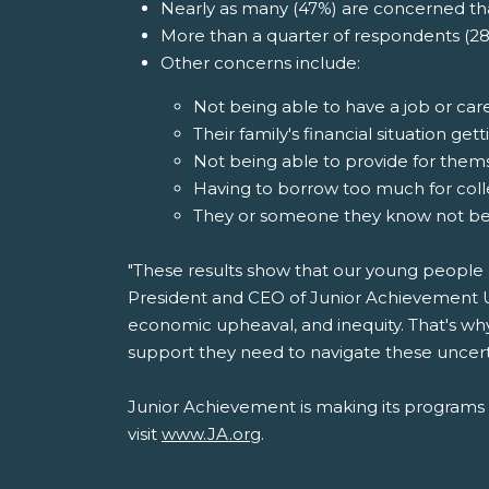
Nearly as many (47%) are concerned that
More than a quarter of respondents (28
Other concerns include:
Not being able to have a job or care
Their family's financial situation g
Not being able to provide for themse
Having to borrow too much for col
They or someone they know not bein
"These results show that our young people a
President and CEO of Junior Achievement US
economic upheaval, and inequity. That's wh
support they need to navigate these uncerta
Junior Achievement is making its programs av
visit
www.JA.org
.