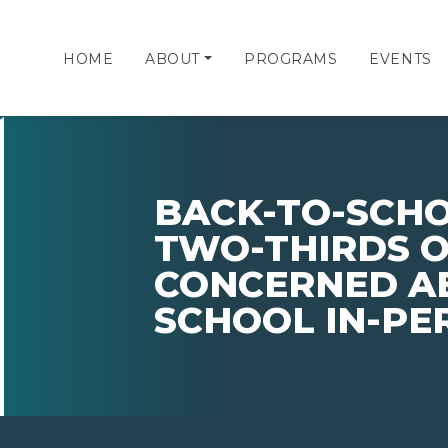
HOME
ABOUT
PROGRAMS
EVENTS
BACK-TO-SCHO
TWO-THIRDS O
CONCERNED A
SCHOOL IN-PE