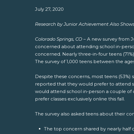
July 27, 2020
Research by Junior Achievement Also Shows 
Colorado Springs, CO
– A new survey from Ju
concerned about attending school in-person t
concerned. Nearly three-in-four teens (71%)
The survey of 1,000 teens between the ages
Despite these concerns, most teens (53%) say 
reported that they would prefer to attend 
would attend school in-person a couple of da
prefer classes exclusively online this fall.
The survey also asked teens about their co
The top concern shared by nearly half of