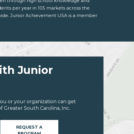
rten through high school knowledge and
tudents per year in 105 markets across the
rldwide. Junior Achievement USA is a member
ith Junior
ou or your organization can get
 Greater South Carolina, Inc..
REQUEST A
PROGRAM