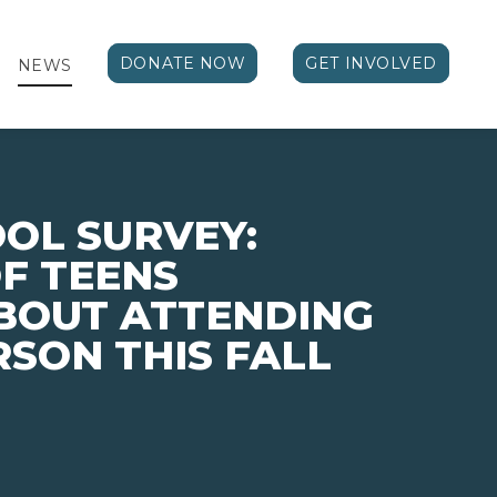
DONATE NOW
GET INVOLVED
NEWS
OL SURVEY:
F TEENS
BOUT ATTENDING
RSON THIS FALL