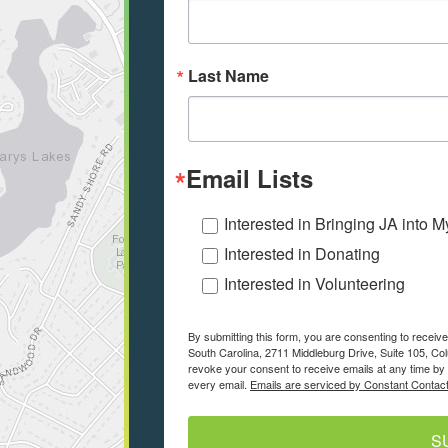
Last Name
Email Lists
Interested in Bringing JA into 
Interested in Donating
Interested in Volunteering
By submitting this form, you are consenting to recei
South Carolina, 2711 Middleburg Drive, Suite 105, Co
revoke your consent to receive emails at any time by 
every email.
Emails are serviced by Constant Contact
S