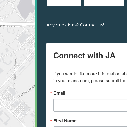
Any questions? Contact us!
Connect with JA
If you would like more information ab
in your classroom, please submit the
Email
First Name