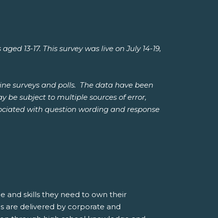
 13-17. This survey was live on July 14-19,
ine surveys and polls. The data have been
 be subject to multiple sources of error,
ssociated with question wording and response
 and skills they need to own their
s are delivered by corporate and