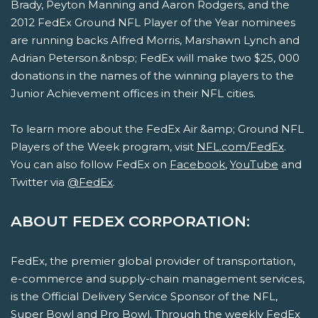
Brady, Peyton Manning and Aaron Rodgers, and the
2012 FedEx Ground NFL Player of the Year nominees
are running backs Alfred Morris, Marshawn Lynch and
Adrian Peterson.&nbsp; FedEx will make two $25, 000
donations in the names of the winning players to the
Junior Achievement offices in their NFL cities.
To learn more about the FedEx Air &amp; Ground NFL
Players of the Week program, visit
NFL.com/FedEx
.
You can also follow FedEx on
Facebook
,
YouTube
and
Twitter via
@FedEx
.
ABOUT FEDEX CORPORATION:
FedEx, the premier global provider of transportation,
e-commerce and supply-chain management services,
is the Official Delivery Service Sponsor of the NFL,
Super Bowl and Pro Bowl. Through the weekly FedEx