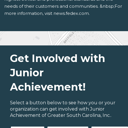
needs of their customers and communities. &nbsp;For
more information, visit news.fedex.com.
Get Involved with
Junior
Achievement!
Select a button below to see how you or your
organization can get involved with Junior
Achievement of Greater South Carolina, Inc..