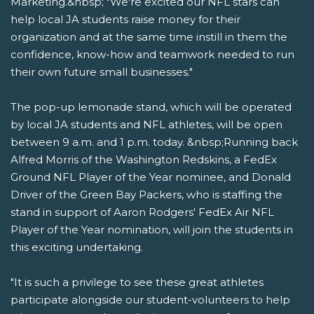
Marketing.&nbsp; "We're excited our NFL stars can
help local JA students raise money for their
organization and at the same time instill in them the
confidence, know-how and teamwork needed to run
their own future small businesses."
The pop-up lemonade stand, which will be operated
by local JA students and NFL athletes, will be open
between 9 a.m. and 1 p.m. today. &nbsp;Running back
Alfred Morris of the Washington Redskins, a FedEx
Ground NFL Player of the Year nominee, and Donald
Driver of the Green Bay Packers, who is staffing the
stand in support of Aaron Rodgers' FedEx Air NFL
Player of the Year nomination, will join the students in
this exciting undertaking.
"It is such a privilege to see these great athletes
participate alongside our student-volunteers to help