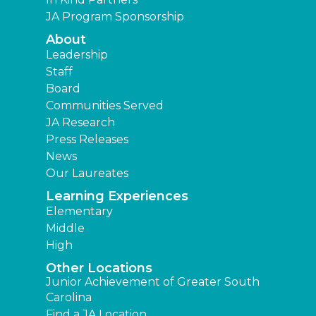
JA Program Sponsorship
About
Leadership
Staff
Board
Communities Served
JA Research
Press Releases
News
Our Laureates
Learning Experiences
Elementary
Middle
High
Other Locations
Junior Achievement of Greater South
Carolina
Find a JA Location