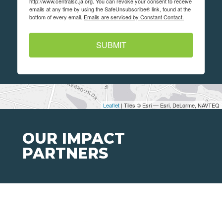
http://www.centralsc.ja.org. You can revoke your consent to receive
emails at any time by using the SafeUnsubscribe® link, found at the
bottom of every email.
Emails are serviced by Constant Contact.
SUBMIT
Leaflet
| Tiles © Esri — Esri, DeLorme, NAVTEQ
OUR IMPACT
PARTNERS