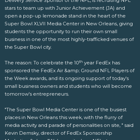
Delivery Service Sponsor of the NFL, is recruiting NFL
stars to team up with Junior Achievement (JA) and
open a pop-up lemonade stand in the heart of the
Super Bowl XLVII Media Center in New Orleans, giving
students the opportunity to run their own small
business in one of the most highly-trafficked venues of
the Super Bowl city.
th
The reason: To celebrate the 10
year FedEx has
sponsored the FedEx Air &amp; Ground NFL Players of
the Week awards, and its ongoing support of today's
small business owners and students who will become
tomorrow's entrepreneurs.
"The Super Bowl Media Center is one of the busiest
places in New Orleans this week, with the flurry of
media activity and parade of personalities on site, " said
Kevin Demsky, director of FedEx Sponsorship