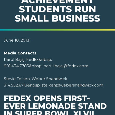
STUDENTS RUN
SMALL BUSINESS
June 10, 2013
Media Contacts
Parul Bajaj, FedEx&nbsp;
901.434.7785&nbsp; parul.bajaj@fedex.com
Stevie Telken, Weber Shandwick
314.552.6713&nbsp; stelken@webershandwick.com
FEDEX OPENS FIRST-
EVER LEMONADE STAND
IN SUPER BOWL XLVII