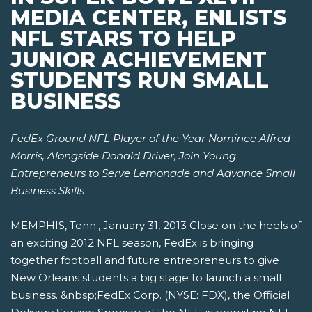
MEDIA CENTER, ENLISTS
NFL STARS TO HELP
JUNIOR ACHIEVEMENT
STUDENTS RUN SMALL
BUSINESS
FedEx Ground NFL Player of the Year Nominee Alfred
Morris, Alongside Donald Driver,
Join Young
Entrepreneurs to Serve Lemonade and Advance Small
Business Skills
MEMPHIS, Tenn., January 31, 2013 Close on the heels of
an exciting 2012 NFL season, FedEx is bringing
together football and future entrepreneurs to give
New Orleans students a big stage to launch a small
business. &nbsp;FedEx Corp. (NYSE: FDX), the Official