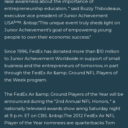
raise awareness about the importance of
entrepreneurship education, " said Buzzy Thibodeaux,
executive vice president of Junior Achievement
&reg;
USA
. &nbsp;"This unique event truly sheds light on
Junior Achievement's goal of empowering young
people to own their economic success."
Since 1996, FedEx has donated more than $10 million
to Junior Achievement Worldwide in support of small
business and the entrepreneurs of tomorrow, in part
through the FedEx Air &amp; Ground NFL Players of
the Week program.
The FedEx Air &amp; Ground Players of the Year will be
announced during the "2nd Annual NFL Honors, " a
nationally televised awards show airing Saturday night
at 9 p.m. ET on CBS. &nbsp;The 2012 FedEx Air NFL
Player of the Year nominees are quarterbacks Tom