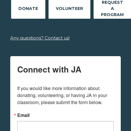
REQUEST
DONATE
VOLUNTEER
A
PROGRAM
Any questions? Contact us!
Connect with JA
If you would like more information about 
donating, volunteering, or having JA in your 
classroom, please submit the form below.
Email