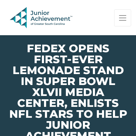
PAGE NAVIGATION:
END OF PAGE NAVIGATION.
FEDEX OPENS
FIRST-EVER
LEMONADE STAND
IN SUPER BOWL
XLVII MEDIA
CENTER, ENLISTS
NFL STARS TO HELP
JUNIOR
ACHIEVEMENT