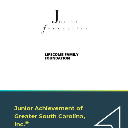
Junior Achievement of
Greater South Carolina,
®
Inc.