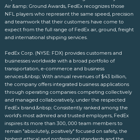
Air &amp; Ground Awards, FedEx recognizes those
NFL players who represent the same speed, precision
and teamwork that their customers have come to
expect from the full range of FedEx air, ground, freight
and international shipping services.
FedEx Corp. (NYSE: FDX) provides customers and
businesses worldwide with a broad portfolio of
transportation, e-commerce and business
services.&nbsp; With annual revenues of $43 billion,
the company offers integrated business applications
through operating companies competing collectively
and managed collaboratively, under the respected
FedEx brand.&nbsp; Consistently ranked among the
world's most admired and trusted employers, FedEx
inspires its more than 300, 000 team members to
remain "absolutely, positively" focused on safety, the
highest ethical and professional standards and the