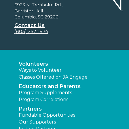
6923 N. Trenholm Rd.,
Barrister Hall
Columbia, SC 29206
Contact Us
(803) 252-1974
Volunteers
Ways to Volunteer
Classes Offered on JA Engage
Educators and Parents
Program Supplements
Program Correlations
Partners
Fundable Opportunities
Our Supporters
In Kind Partners