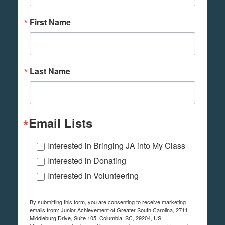
First Name
Last Name
Email Lists
Interested in Bringing JA into My Class
Interested in Donating
Interested in Volunteering
By submitting this form, you are consenting to receive marketing
emails from: Junior Achievement of Greater South Carolina, 2711
Middleburg Drive, Suite 105, Columbia, SC, 29204, US,