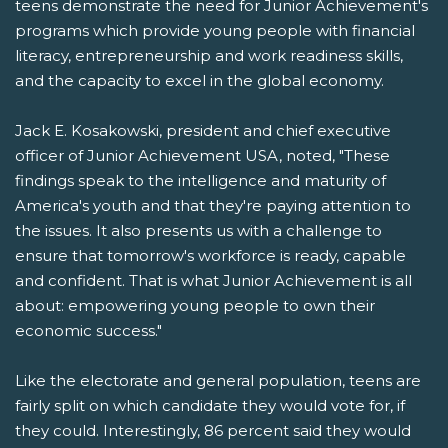
teens demonstrate the need for Junior Achievement's
programs which provide young people with financial
literacy, entrepreneurship and work readiness skills,
and the capacity to excel in the global economy.
Jack E. Kosakowski, president and chief executive
officer of Junior Achievement USA, noted, "These
findings speak to the intelligence and maturity of
America's youth and that they're paying attention to
the issues. It also presents us with a challenge to
ensure that tomorrow's workforce is ready, capable
and confident. That is what Junior Achievement is all
about: empowering young people to own their
economic success."
Like the electorate and general population, teens are
fairly split on which candidate they would vote for, if
they could. Interestingly, 86 percent said they would