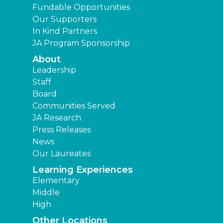
Fundable Opportunities
Our Supporters
In Kind Partners
JA Program Sponsorship
About
Leadership
Staff
Board
Communities Served
JA Research
Press Releases
News
Our Laureates
Learning Experiences
Elementary
Middle
High
Other Locations