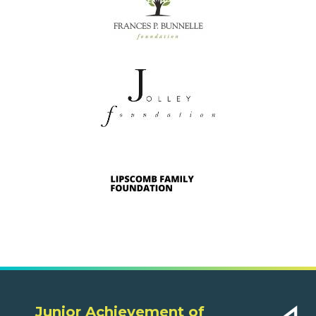
Junior Achievement of