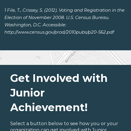
1 File, T., Crissey, S. (2012). Voting and Registration in the
Election of November 2008. U.S. Census Bureau.
Washington, D.C. Accessible:
http://www.census.gov/prod/2010pubs/p20-562.pdf
Get Involved with
Junior
Achievement!
Select a button below to see how you or your
organization can get involved with Junior