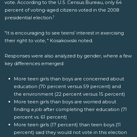
vote. According to the U.S. Census Bureau, only 64
percent of voting-aged citizens voted in the 2008
1
presidential election.
"It is encouraging to see teens' interest in exercising
their right to vote, " Kosakowski noted.
Responses were also analyzed by gender, where a few
key differences emerged:
More teen girls than boys are concerned about
education (70 percent versus 59 percent) and
the environment (22 percent versus 15 percent)
More teen girls than boys are worried about
finding a job after completing their education (71
percent vs. 61 percent)
More teen girls (17 percent) than teen boys (11
percent) said they would not vote in this election