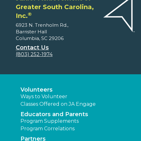
Greater South Carolina,
®
Inc.
6923 N. Trenholm Rd.,
Barrister Hall
Columbia, SC 29206
Contact Us
(803) 252-1974
Volunteers
Ways to Volunteer
Classes Offered on JA Engage
Educators and Parents
Program Supplements
Program Correlations
Partners