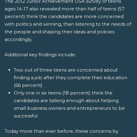
The 2012 Junior Achievement USA survey of teens
ages 14-17 also revealed more than half of teens (57
percent) think the candidates are more concerned
with politics and winning, than listening to the needs of
the people and shaping their ideas and policies
accordingly.
Additional key findings include:
Two out of three teens are concerned about
finding a job after they complete their education
(66 percent)
Only one in six teens (18 percent) think the
candidates are talking enough about helping
small business owners and entrepreneurs to be
successful
Today more than ever before, these concerns by