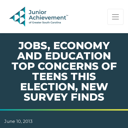
PAGE NAVIGATION:
END OF PAGE NAVIGATION.
JOBS, ECONOMY
AND EDUCATION
TOP CONCERNS OF
TEENS THIS
ELECTION, NEW
SURVEY FINDS
June 10, 2013