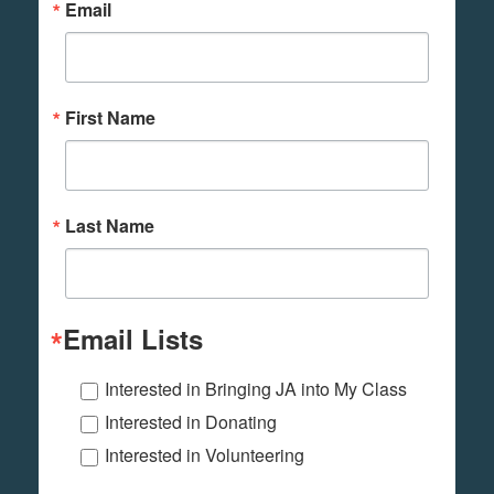
Email
First Name
Last Name
Email Lists
Interested in Bringing JA into My Class
Interested in Donating
Interested in Volunteering