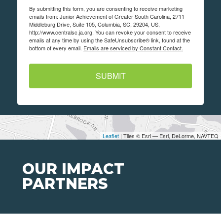
By submitting this form, you are consenting to receive marketing
emails from: Junior Achievement of Greater South Carolina, 2711
Middleburg Drive, Suite 105, Columbia, SC, 29204, US,
http://www.centralsc.ja.org. You can revoke your consent to receive
emails at any time by using the SafeUnsubscribe® link, found at the
bottom of every email.
Emails are serviced by Constant Contact.
SUBMIT
Leaflet
| Tiles © Esri — Esri, DeLorme, NAVTEQ
OUR IMPACT
PARTNERS