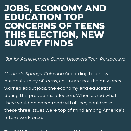
JOBS, ECONOMY AND
EDUCATION TOP
CONCERNS OF TEENS
THIS ELECTION, NEW
SURVEY FINDS
Junior Achievement Survey Uncovers Teen Perspective
Colorado Springs, Colorado
According to a new
national survey of teens, adults are not the only ones
worried about jobs, the economy and education
during this presidential election. When asked what
they would be concerned with if they could vote,
these three issues were top of mind among America's
future workforce.