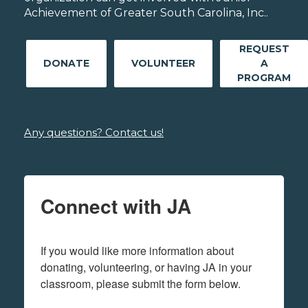
Achievement of Greater South Carolina, Inc..
REQUEST
DONATE
VOLUNTEER
A
PROGRAM
Any questions? Contact us!
Connect with JA
If you would like more information about 
donating, volunteering, or having JA in your 
classroom, please submit the form below.