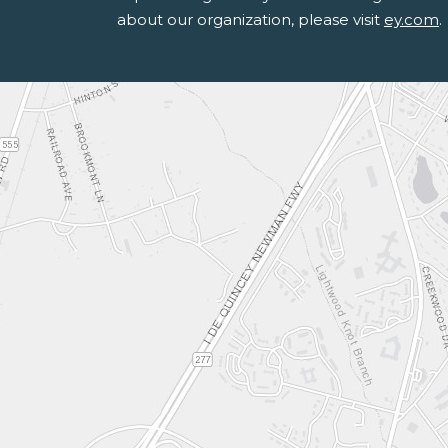
about our organization, please visit
ey.com
.