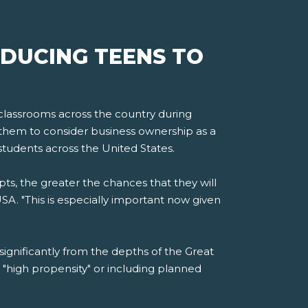
DUCING TEENS TO
 classrooms across the country during
them to consider business ownership as a
students across the United States.
s, the greater the chances that they will
SA. "This is especially important now given
significantly from the depths of the Great
"high propensity" or including planned