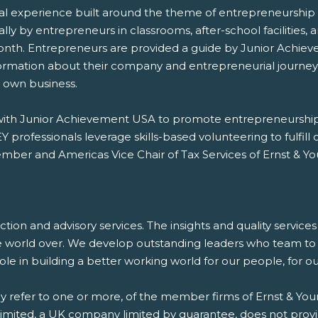
l experience built around the theme of entrepreneurship th
cally by entrepreneurs in classrooms, after-school facilitie
onth. Entrepreneurs are provided a guide by Junior Achiev
formation about their company and entrepreneurial journey,
r own business.
g with Junior Achievement USA to promote entrepreneurshi
 professionals leverage skills-based volunteering to fulfill
mber and Americas Vice Chair of Tax Services of Ernst & Y
saction and advisory services. The insights and quality servic
e world over. We develop outstanding leaders who team to d
 role in building a better working world for our people, for 
ay refer to one or more, of the member firms of Ernst & Youn
 Limited, a UK company limited by guarantee, does not provi