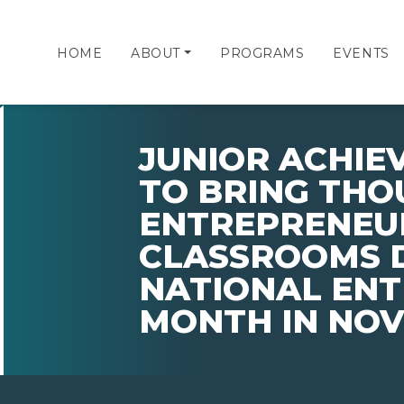
HOME
ABOUT
PROGRAMS
EVENTS
JUNIOR ACHIE
TO BRING THO
ENTREPRENEU
CLASSROOMS 
NATIONAL EN
MONTH IN NO