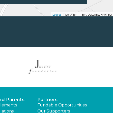
Leaflet
| Tiles © Esri — Esri, DeLorme, NAVTEQ
nd Parents
Partners
lements
Fundable Opportunities
lations
Our Supporters