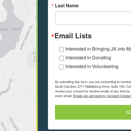
Last Name
Email Lists
Interested in Bringing JA into 
Interested in Donating
Interested in Volunteering
By submitting this form, you are consenting to recei
South Carolina, 2711 Middleburg Drive, Suite 105, Co
revoke your consent to receive emails at any time by 
every email.
Emails are serviced by Constant Contact
S