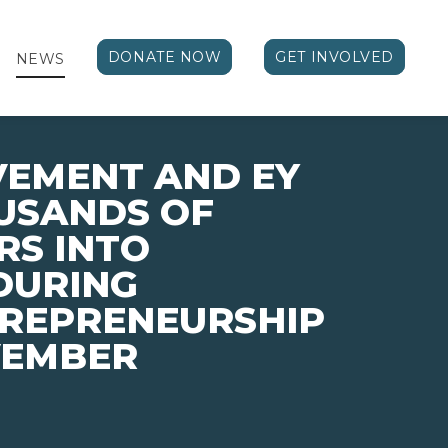
DONATE NOW
GET INVOLVED
NEWS
VEMENT AND EY
USANDS OF
RS INTO
DURING
TREPRENEURSHIP
VEMBER