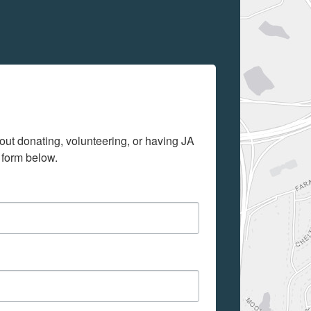
out donating, volunteering, or having JA 
 form below.