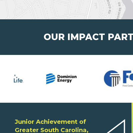
OUR IMPACT PAR
Junior Achievement of
Greater South Carolina,