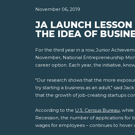
November 06, 2019
JA LAUNCH LESSON
THE IDEA OF BUSIN
For the third year in a row, Junior Achieve
November, National Entrepreneurship Month
career option. Each year, the initiative, k
"Our research shows that the more exposure
try starting a business as an adult," said J
that the growth of job-creating startups cont
According to the
U.S. Census Bureau
, whil
Recession, the number of applications for 
wages for employees – continues to hover 