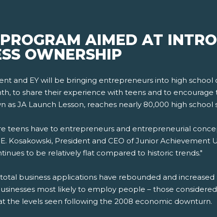
 PROGRAM AIMED AT INTRO
ESS OWNERSHIP
ment and EY will be bringing entrepreneurs into high school
, to share their experience with teens and to encourage 
nown as JA Launch Lesson, reaches nearly 80,000 high school 
 teens have to entrepreneurs and entrepreneurial concept
ack E. Kosakowski, President and CEO of Junior Achievement U
inues to be relatively flat compared to historic trends."
e total business applications have rebounded and increased 
businesses most likely to employ people – those considered 
at the levels seen following the 2008 economic downturn.