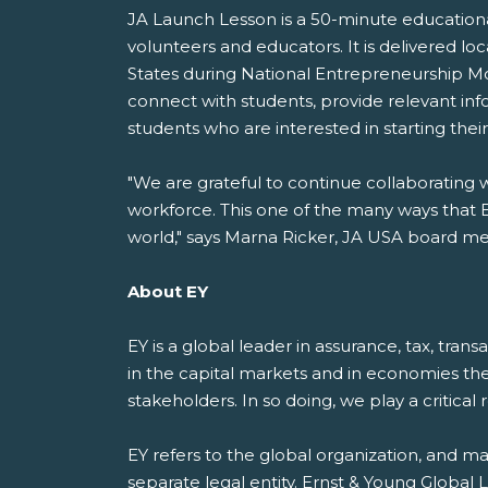
JA Launch Lesson is a 50-minute educationa
volunteers and educators. It is delivered lo
States during National Entrepreneurship M
connect with students, provide relevant in
students who are interested in starting thei
"We are grateful to continue collaboratin
workforce. This one of the many ways that EY
world," says Marna Ricker, JA USA board me
About EY
EY is a global leader in assurance, tax, tran
in the capital markets and in economies th
stakeholders. In so doing, we play a critical
EY refers to the global organization, and m
separate legal entity. Ernst & Young Global