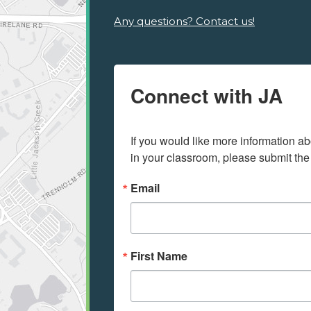
Any questions? Contact us!
Connect with JA
If you would like more information ab
in your classroom, please submit the
Email
First Name