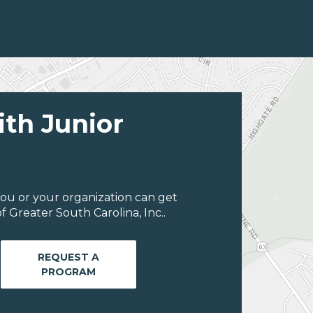
ith Junior
ou or your organization can get
 Greater South Carolina, Inc..
REQUEST A
PROGRAM