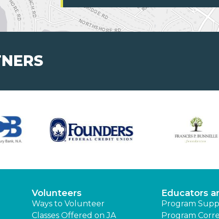
TNERS
Volunteers
Educators a
Ways to Volunteer
Program Supp
Classes Offered on JA
Program Corre