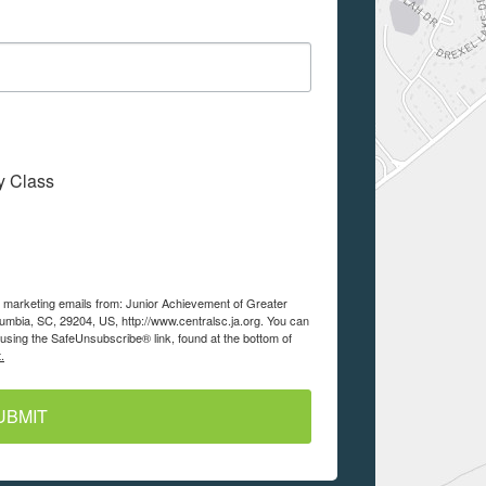
My Class
ve marketing emails from: Junior Achievement of Greater
lumbia, SC, 29204, US, http://www.centralsc.ja.org. You can
using the SafeUnsubscribe® link, found at the bottom of
.
UBMIT