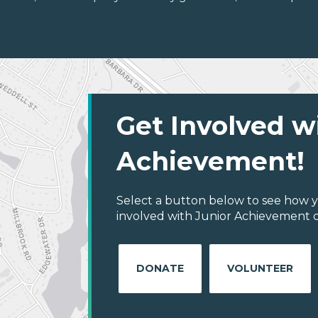
Get Involved w
Achievement!
Select a button below to see how y
involved with Junior Achievement of
DONATE
VOLUNTEER