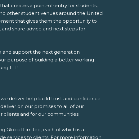
at creates a point-of-entry for students,
s, and other student venues around the United
ement that gives them the opportunity to
 and share advice and next steps for
p and support the next generation
 our purpose of building a better working
oung LLP.
es we deliver help build trust and confidence
eliver on our promises to all of our
our clients and for our communities.
g Global Limited, each of which is a
de services to clients. For more information