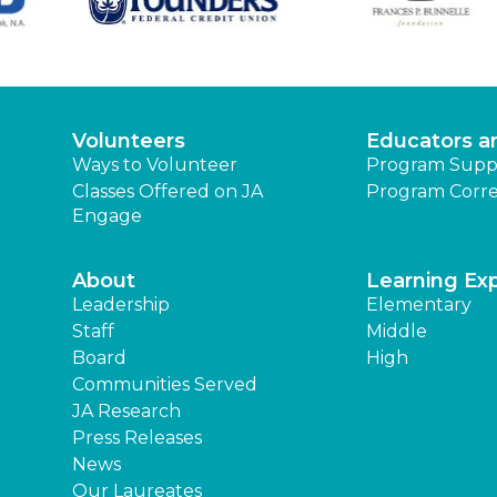
Volunteers
Educators a
Ways to Volunteer
Program Supp
Classes Offered on JA
Program Corre
Engage
About
Learning Ex
Leadership
Elementary
Staff
Middle
Board
High
Communities Served
JA Research
Press Releases
News
Our Laureates