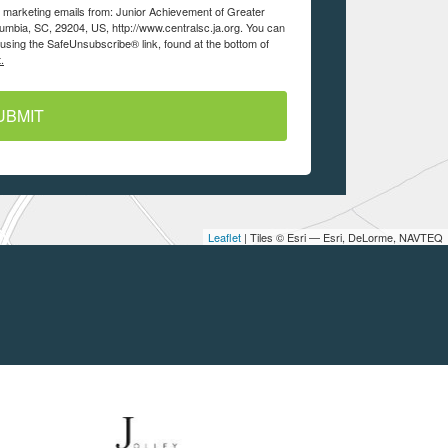
ve marketing emails from: Junior Achievement of Greater
lumbia, SC, 29204, US, http://www.centralsc.ja.org. You can
using the SafeUnsubscribe® link, found at the bottom of
.
UBMIT
Leaflet
| Tiles © Esri — Esri, DeLorme, NAVTEQ