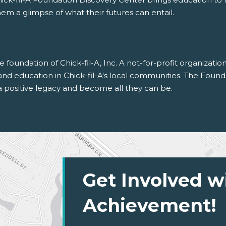
em a glimpse of what their futures can entail.
 foundation of Chick-fil-A, Inc. A not-for-profit organizatio
 education in Chick-fil-A's local communities. The Founda
 positive legacy and become all they can be.
Get Involved w
Achievement!