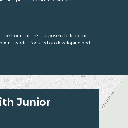
n, the Foundation's purpose is to lead the
tion's work is focused on developing and
ith Junior