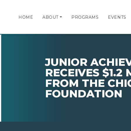
HOME
ABOUT
PROGRAMS
EVENTS
JUNIOR ACHIE
RECEIVES $1.2 
FROM THE CHI
FOUNDATION