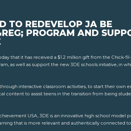
D TO REDEVELOP JA BE
&REG; PROGRAM AND SUPP
E
 that it has received a $1.2 million gift from the Chick-fil
am, as well as support the new 3DE schools initiative, in whi
hrough interactive classroom activities, to start their own en
cal content to assist teens in the transition from being stu
r Achievement USA, 3DE is an innovative high school model
ing that is more relevant and authentically connected to 