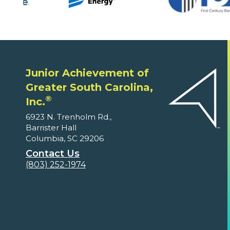
Junior Achievement of
Greater South Carolina,
®
Inc.
6923 N. Trenholm Rd.,
Barrister Hall
Columbia, SC 29206
Contact Us
(803) 252-1974