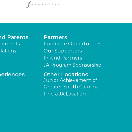
nd Parents
Partners
lements
Fundable Opportunities
lations
Our Supporters
In Kind Partners
JA Program Sponsorship
periences
Other Locations
Junior Achievement of
Greater South Carolina
Find a JA Location