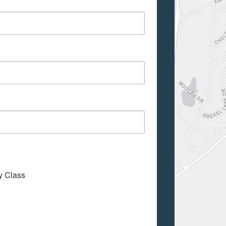
My Class