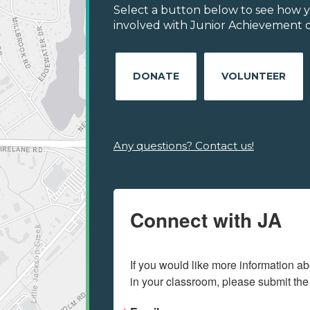
Select a button below to see how y
involved with Junior Achievement of
DONATE
VOLUNTEER
Any questions? Contact us!
Connect with JA
If you would like more information ab
in your classroom, please submit the