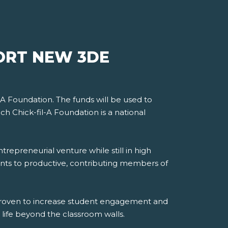
ORT NEW 3DE
-A Foundation. The funds will be used to
ch Chick-fil-A Foundation is a national
trepreneurial venture while still in high
dents to productive, contributing members of
 proven to increase student engagement and
life beyond the classroom walls.