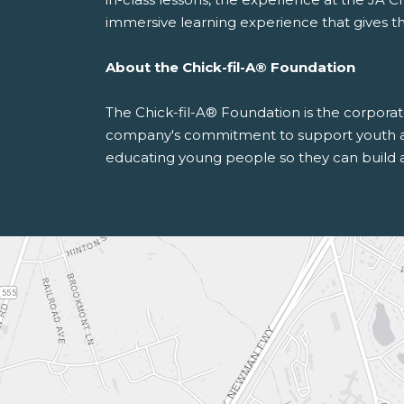
immersive learning experience that gives th
About the Chick-fil-A® Foundation
The Chick-fil-A® Foundation is the corporate
company's commitment to support youth and
educating young people so they can build a