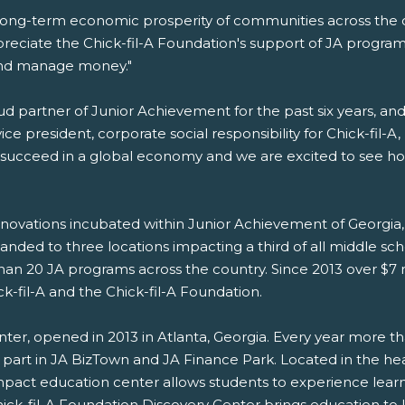
he long-term economic prosperity of communities across the c
eciate the Chick-fil-A Foundation's support of JA program
 and manage money."
ud partner of Junior Achievement for the past six years, a
ice president, corporate social responsibility for Chick-fil-A
o succeed in a global economy and we are excited to see h
nnovations incubated within Junior Achievement of Georgia, 
anded to three locations impacting a third of all middle scho
han 20 JA programs across the country. Since 2013 over $7 
-fil-A and the Chick-fil-A Foundation.
nter, opened in 2013 in Atlanta, Georgia. Every year more 
part in JA BizTown and JA Finance Park. Located in the hea
act education center allows students to experience learnin
hick-fil-A Foundation Discovery Center brings education to 