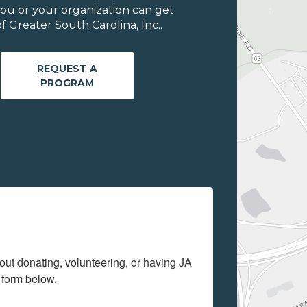
ou or your organization can get
 Greater South Carolina, Inc..
REQUEST A
PROGRAM
out donating, volunteering, or having JA 
 form below.