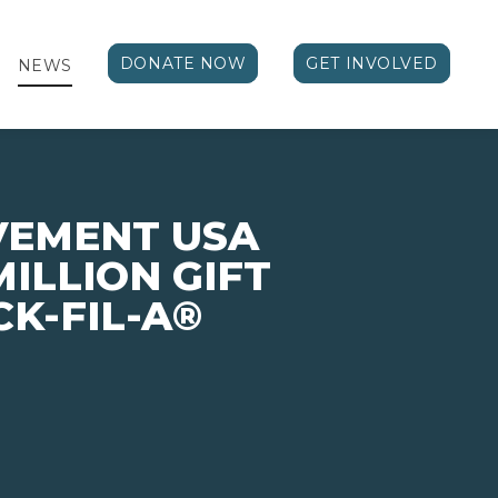
DONATE NOW
GET INVOLVED
NEWS
VEMENT USA
MILLION GIFT
CK-FIL-A®