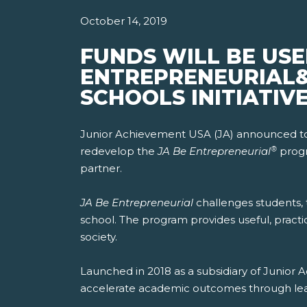
October 14, 2019
FUNDS WILL BE USE
ENTREPRENEURIAL
SCHOOLS INITIATIV
Junior Achievement USA (JA) announced today
®
redevelop the
JA Be Entrepreneurial
progr
partner.
JA Be Entrepreneurial
challenges students, t
school. The program provides useful, practi
society.
Launched in 2018 as a subsidiary of Junio
accelerate academic outcomes through learn