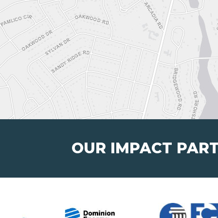
OUR IMPACT PAR