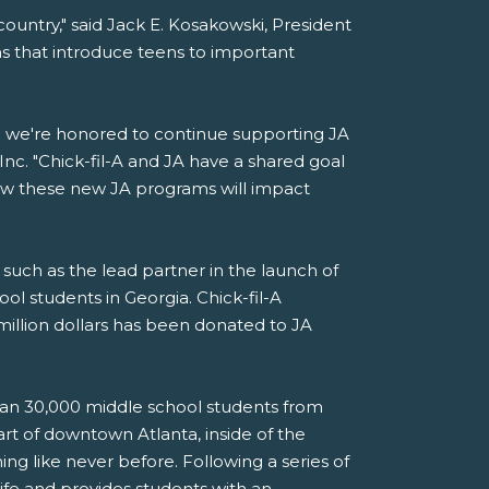
ountry," said Jack E. Kosakowski, President
s that introduce teens to important
nd we're honored to continue supporting JA
, Inc. "Chick-fil-A and JA have a shared goal
ow these new JA programs will impact
such as the lead partner in the launch of
ol students in Georgia. Chick-fil-A
million dollars has been donated to JA
than 30,000 middle school students from
rt of downtown Atlanta, inside of the
g like never before. Following a series of
life and provides students with an