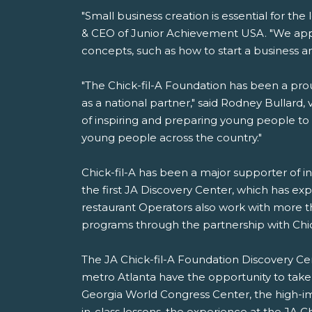
"Small business creation is essential for t
& CEO of Junior Achievement USA. "We appr
concepts, such as how to start a business
"The Chick-fil-A Foundation has been a pro
as a national partner," said Rodney Bullard, v
of inspiring and preparing young people t
young people across the country."
Chick-fil-A has been a major supporter of i
the first JA Discovery Center, which has exp
restaurant Operators also work with more t
programs through the partnership with Chick
The JA Chick-fil-A Foundation Discovery Ce
metro Atlanta have the opportunity to take 
Georgia World Congress Center, the high-imp
in-class lessons, the experience at the JA C