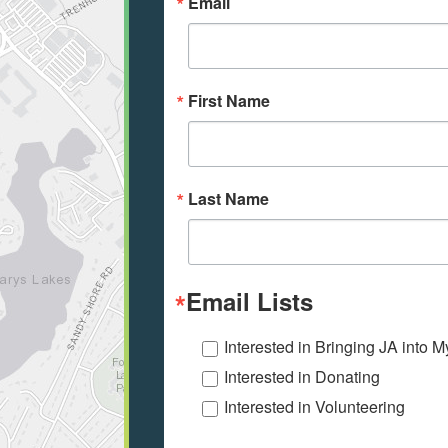
Email
First Name
Last Name
Email Lists
Interested in Bringing JA into 
Interested in Donating
Interested in Volunteering