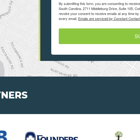
By submitting this form, you are consenting to recei
South Carolina, 2711 Middleburg Drive, Suite 105, Co
revoke your consent to receive emails at any time by 
every email.
Emails are serviced by Constant Contact
S
TNERS