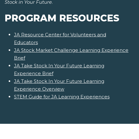
Stock in Your Future
.
PROGRAM RESOURCES
JA Resource Center for Volunteers and
Educators
JA Stock Market Challenge Learning Experience
Brief
JA Take Stock In Your Future Learning
Experience Brief
JA Take Stock In Your Future Learning
Experience Overview
STEM Guide for JA Learning Experiences