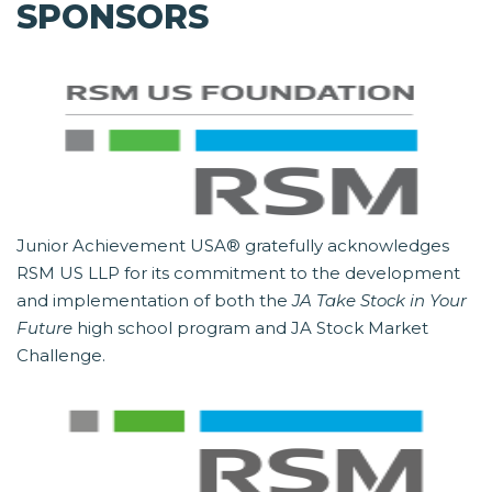
SPONSORS
Junior Achievement USA® gratefully acknowledges
RSM US LLP for its commitment to the development
and implementation of both the
JA Take Stock in Your
Future
high school program and JA Stock Market
Challenge.