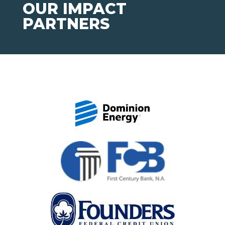
OUR IMPACT
PARTNERS