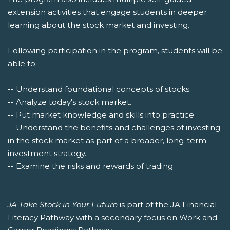
extension activities that engage students in deeper
learning about the stock market and investing.
Following participation in the program, students will be
able to:
-- Understand foundational concepts of stocks.
-- Analyze today's stock market.
-- Put market knowledge and skills into practice.
-- Understand the benefits and challenges of investing
in the stock market as part of a broader, long-term
investment strategy.
-- Examine the risks and rewards of trading.
JA Take Stock in Your Future
is part of the JA Financial
Literacy Pathway with a secondary focus on Work and