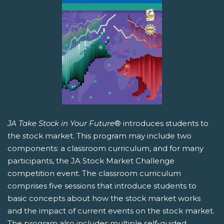
JA Take Stock in Your Future
® introduces students to
the stock market. This program may include two
components: a classroom curriculum, and for many
participants, the JA Stock Market Challenge
competition event. The classroom curriculum
comprises five sessions that introduce students to
basic concepts about how the stock market works
and the impact of current events on the stock market.
The program also includes multiple self-guided