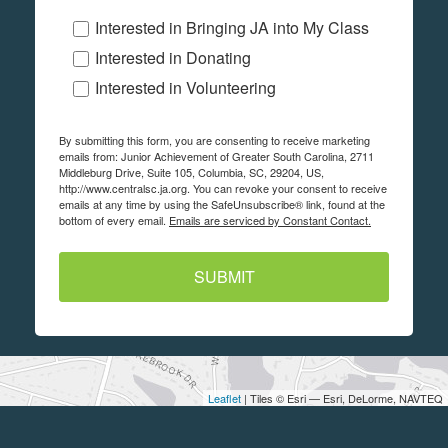
Interested in Bringing JA into My Class
Interested in Donating
Interested in Volunteering
By submitting this form, you are consenting to receive marketing
emails from: Junior Achievement of Greater South Carolina, 2711
Middleburg Drive, Suite 105, Columbia, SC, 29204, US,
http://www.centralsc.ja.org. You can revoke your consent to receive
emails at any time by using the SafeUnsubscribe® link, found at the
bottom of every email.
Emails are serviced by Constant Contact.
SUBMIT
Leaflet
| Tiles © Esri — Esri, DeLorme, NAVTEQ