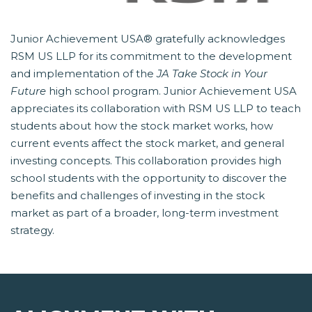
Junior Achievement USA® gratefully acknowledges
RSM US LLP for its commitment to the development
and implementation of the
JA Take Stock in Your
Future
 high school program. Junior Achievement USA
appreciates its collaboration with RSM US LLP to teach
students about how the stock market works, how
current events affect the stock market, and general
investing concepts. This collaboration provides high
school students with the opportunity to discover the
benefits and challenges of investing in the stock
market as part of a broader, long-term investment
strategy.