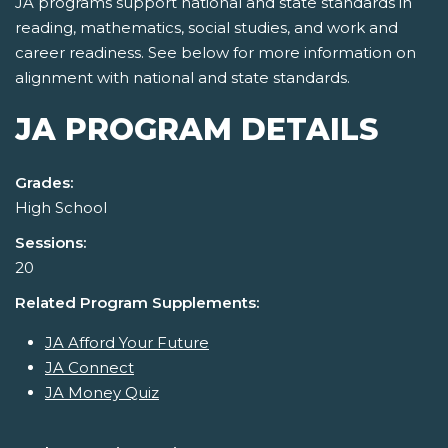
JA programs support national and state standards in
reading, mathematics, social studies, and work and
career readiness. See below for more information on
alignment with national and state standards.
JA PROGRAM DETAILS
Grades:
High School
Sessions:
20
Related Program Supplements:
JA Afford Your Future
JA Connect
JA Money Quiz