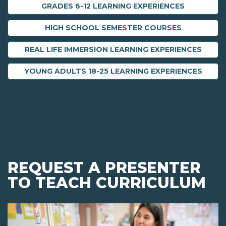
GRADES 6-12 LEARNING EXPERIENCES
HIGH SCHOOL SEMESTER COURSES
REAL LIFE IMMERSION LEARNING EXPERIENCES
YOUNG ADULTS 18-25 LEARNING EXPERIENCES
REQUEST A PRESENTER
TO TEACH CURRICULUM