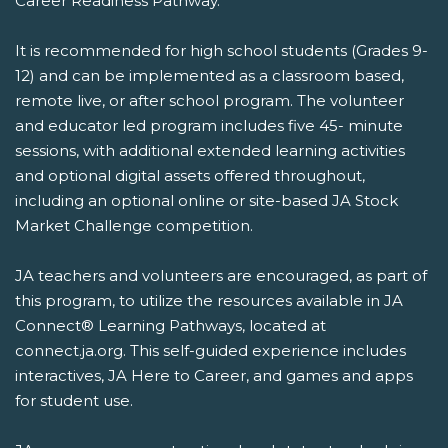
Career Readiness Pathway.
It is recommended for high school students (Grades 9-
12) and can be implemented as a classroom based,
remote live, or after school program. The volunteer
and educator led program includes five 45- minute
sessions, with additional extended learning activities
and optional digital assets offered throughout,
including an optional online or site-based JA Stock
Market Challenge competition.
JA teachers and volunteers are encouraged, as part of
this program, to utilize the resources available in JA
Connect® Learning Pathways, located at
connect.ja.org. This self-guided experience includes
interactives, JA Here to Career, and games and apps
for student use.