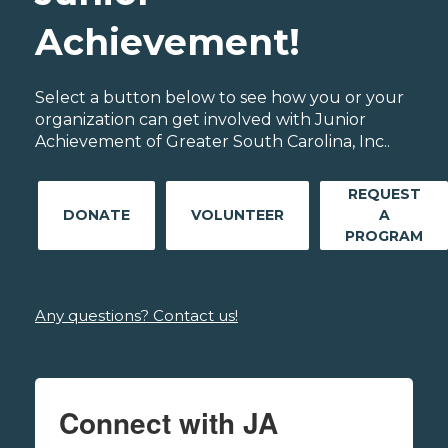
Achievement!
Select a button below to see how you or your
organization can get involved with Junior
Achievement of Greater South Carolina, Inc..
REQUEST
DONATE
VOLUNTEER
A
PROGRAM
Any questions? Contact us!
Connect with JA