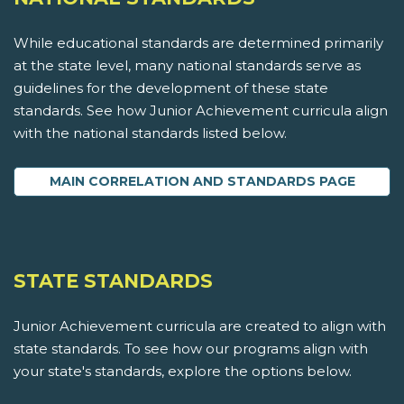
While educational standards are determined primarily
at the state level, many national standards serve as
guidelines for the development of these state
standards. See how Junior Achievement curricula align
with the national standards listed below.
MAIN CORRELATION AND STANDARDS PAGE
STATE STANDARDS
Junior Achievement curricula are created to align with
state standards. To see how our programs align with
your state's standards, explore the options below.