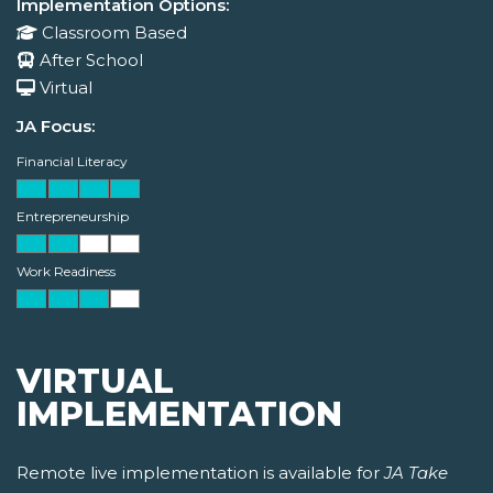
Implementation Options:
Classroom Based
After School
Virtual
JA Focus:
Financial Literacy
Entrepreneurship
Work Readiness
VIRTUAL
IMPLEMENTATION
Remote live implementation is available for
JA Take