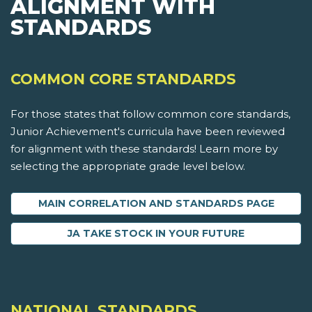
ALIGNMENT WITH
STANDARDS
COMMON CORE STANDARDS
For those states that follow common core standards,
Junior Achievement's curricula have been reviewed
for alignment with these standards! Learn more by
selecting the appropriate grade level below.
MAIN CORRELATION AND STANDARDS PAGE
JA TAKE STOCK IN YOUR FUTURE
NATIONAL STANDARDS