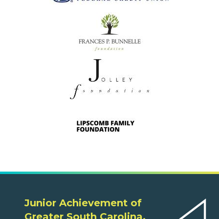
Junior Achievement of
Greater South Carolina,