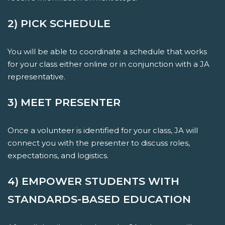
2) PICK SCHEDULE
You will be able to coordinate a schedule that works
for your class either online or in conjunction with a JA
representative.
3) MEET PRESENTER
Once a volunteer is identified for your class, JA will
connect you with the presenter to discuss roles,
expectations, and logistics.
4) EMPOWER STUDENTS WITH
STANDARDS-BASED EDUCATION