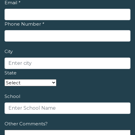
Email
*
Phone Number
*
City
State
School
Other Comments?