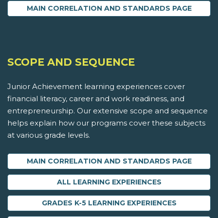
MAIN CORRELATION AND STANDARDS PAGE
SCOPE AND SEQUENCE
Junior Achievement learning experiences cover
financial literacy, career and work readiness, and
entrepreneurship. Our extensive scope and sequence
helps explain how our programs cover these subjects
at various grade levels.
MAIN CORRELATION AND STANDARDS PAGE
ALL LEARNING EXPERIENCES
GRADES K-5 LEARNING EXPERIENCES