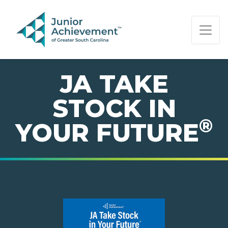
PAGE NAVIGATION:
END OF PAGE NAVIGATION.
JA TAKE
STOCK IN
®
YOUR FUTURE