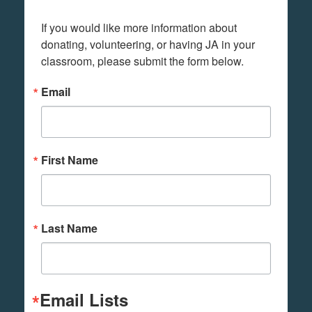
If you would like more information about 
donating, volunteering, or having JA in your 
classroom, please submit the form below.
Email
First Name
Last Name
Email Lists