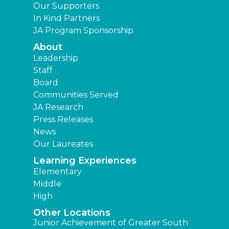
Our Supporters
In Kind Partners
JA Program Sponsorship
About
Leadership
Staff
Board
Communities Served
JA Research
Press Releases
News
Our Laureates
Learning Experiences
Elementary
Middle
High
Other Locations
Junior Achievement of Greater South