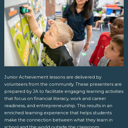
Junior Achievement lessons are delivered by
volunteers from the community. These presenters are
prepared by JA to facilitate engaging learning activities
that focus on financial literacy, work and career
readiness, and entrepreneurship. This results in an
enriched learning experience that helps students
make the connection between what they learn in
school and the world outside the classroom.