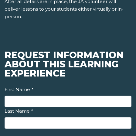
After all details are in place, the JA volunteer will
deliver lessons to your students either virtually or in-
person.
REQUEST INFORMATION
ABOUT THIS LEARNING
EXPERIENCE
First Name
*
Last Name
*