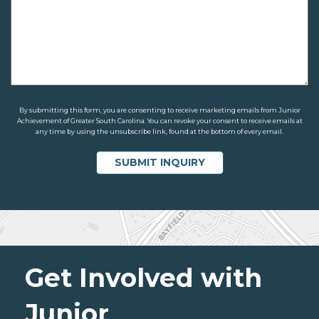
By submitting this form, you are consenting to receive marketing emails from Junior
Achievement of Greater South Carolina. You can revoke your consent to receive emails at
any time by using the unsubscribe link, found at the bottom of every email.
Get Involved with
Junior