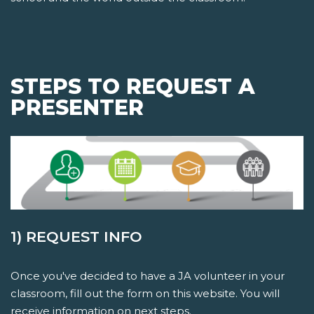
STEPS TO REQUEST A
PRESENTER
1) REQUEST INFO
Once you've decided to have a JA volunteer in your
classroom, fill out the form on this website. You will
receive information on next steps.