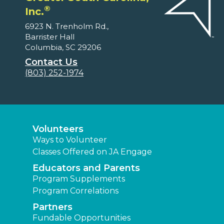
®
Inc.
6923 N. Trenholm Rd.,
Barrister Hall
Columbia, SC 29206
Contact Us
(803) 252-1974
Volunteers
Ways to Volunteer
Classes Offered on JA Engage
Educators and Parents
Program Supplements
Program Correlations
Partners
Fundable Opportunities