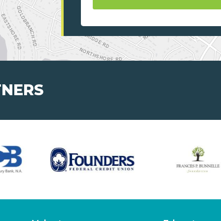
TNERS