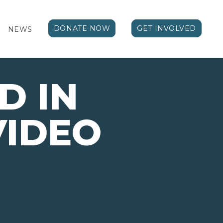
DONATE NOW
GET INVOLVED
NEWS
D IN
VIDEO