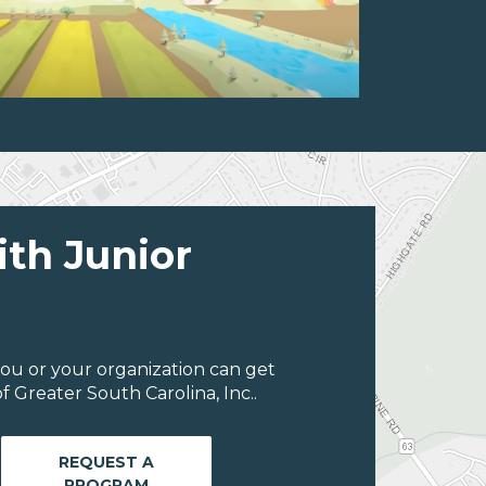
ith Junior
ou or your organization can get
 Greater South Carolina, Inc..
REQUEST A
PROGRAM