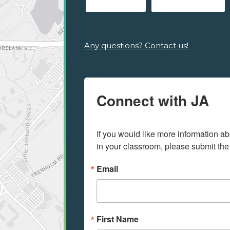
Any questions? Contact us!
Connect with JA
If you would like more information ab
in your classroom, please submit the
Email
First Name