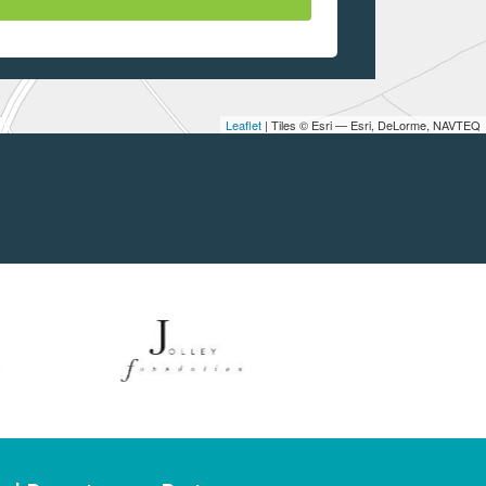
Leaflet
| Tiles © Esri — Esri, DeLorme, NAVTEQ