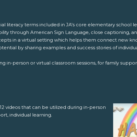
cial literacy terms included in JA's core elementary school
bility through American Sign Language, close captioning, a
ncepts in a virtual setting which helps them connect new k
otential by sharing examples and success stories of individ
ng in-person or virtual classroom sessions, for family support
12 videos that can be utilized during in-person
ort, individual learning.