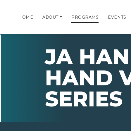
HOME
ABOUT
PROGRAMS
EVENTS
JA HAN
HAND 
SERIES