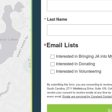
Last Name
Email Lists
Interested in Bringing JA into 
Interested in Donating
Interested in Volunteering
By submitting this form, you are consenting to recei
South Carolina, 2711 Middleburg Drive, Suite 105, Co
revoke your consent to receive emails at any time by 
every email.
Emails are serviced by Constant Contact
S