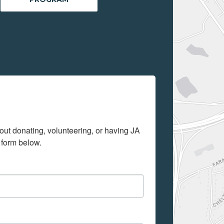
out donating, volunteering, or having JA 
 form below.