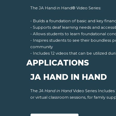
The JA Hand in Hand® Video Series:
- Builds a foundation of basic and key finan
- Supports deaf learning needs and accessi
- Allows students to learn foundational co
- Inspires students to see their boundless p
community
- Includes 12 videos that can be utilized duri
APPLICATIONS
JA HAND IN HAND
The
JA Hand in Hand
Video Series Includes 
or virtual classroom sessions, for family supp