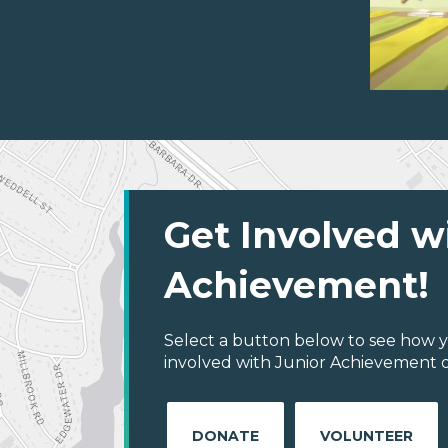
Get Involved w
Achievement!
Select a button below to see how y
involved with Junior Achievement of
DONATE
VOLUNTEER