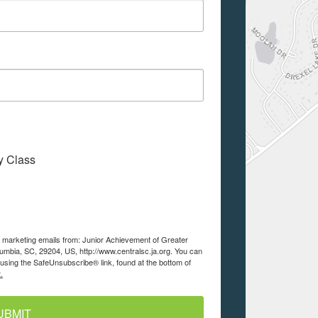
My Class
ve marketing emails from: Junior Achievement of Greater
lumbia, SC, 29204, US, http://www.centralsc.ja.org. You can
using the SafeUnsubscribe® link, found at the bottom of
.
UBMIT