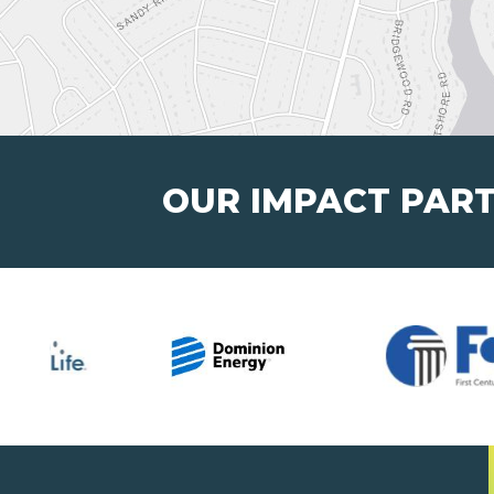
OUR IMPACT PAR