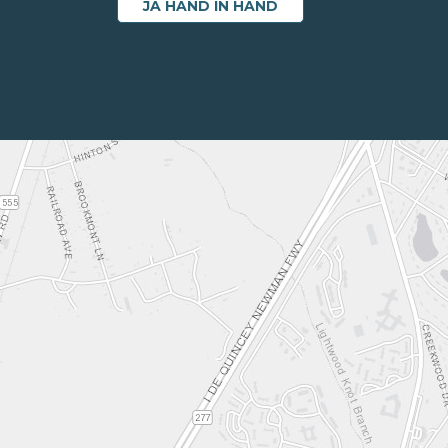
JA HAND IN HAND