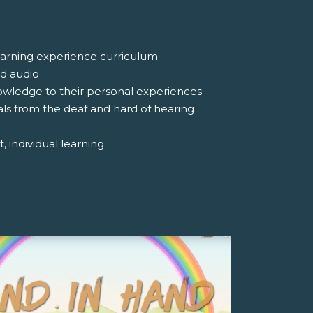
 learning experience curriculum
nd audio
nowledge to their personal experiences
uals from the deaf and hard of hearing
, individual learning